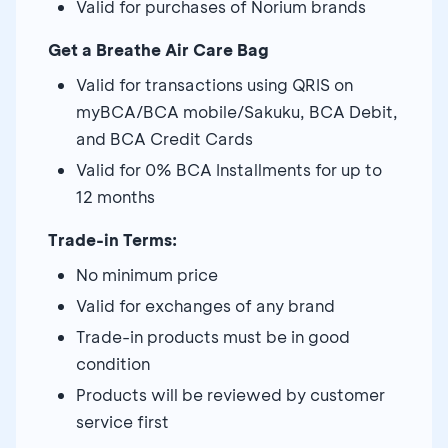
Valid for purchases of Norium brands
Get a Breathe Air Care Bag
Valid for transactions using QRIS on
myBCA/BCA mobile/Sakuku, BCA Debit,
and BCA Credit Cards
Valid for 0% BCA Installments for up to
12 months
Trade-in Terms:
No minimum price
Valid for exchanges of any brand
Trade-in products must be in good
condition
Products will be reviewed by customer
service first