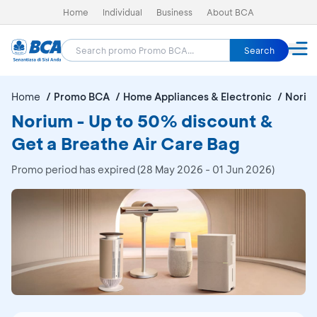
Home
Individual
Business
About BCA
Search
Home
Promo BCA
Home Appliances & Electronic
Noriu
Norium - Up to 50% discount &
Get a Breathe Air Care Bag
Promo period has expired (28 May 2026 - 01 Jun 2026)