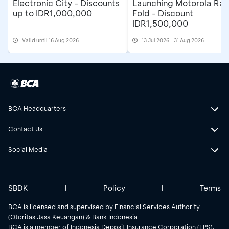
Electronic City - Discounts
Launching Motorola Raz
up to IDR1,000,000
Fold - Discount
IDR1,500,000
Valid until 16 Aug 2026
13 Jul 2026 - 31 Aug 2026
BCA Headquarters
Contact Us
Social Media
SBDK
|
Policy
|
Terms
BCA is licensed and supervised by Financial Services Authority
(Otoritas Jasa Keuangan) & Bank Indonesia
BCA is a member of Indonesia Deposit Insurance Corporation (LPS).