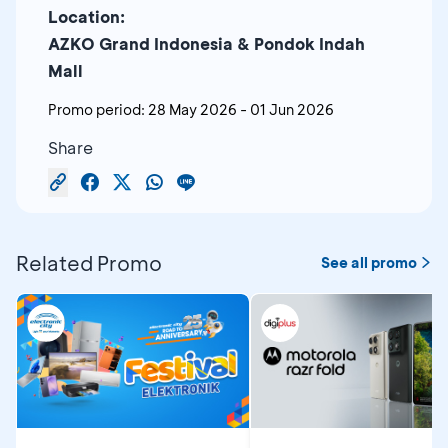
Location:
AZKO Grand Indonesia & Pondok Indah
Mall
Promo period:
28 May 2026
-
01 Jun 2026
Share
Related Promo
See all promo