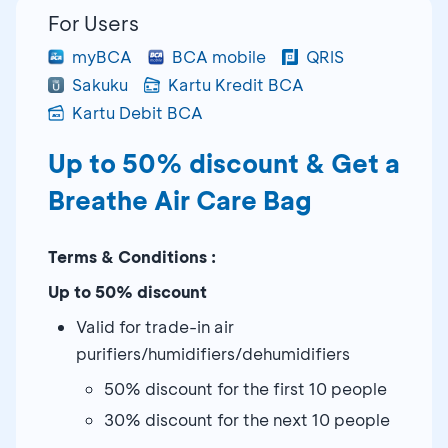
For Users
myBCA
BCA mobile
QRIS
Sakuku
Kartu Kredit BCA
Kartu Debit BCA
Up to 50% discount & Get a
Breathe Air Care Bag
Terms & Conditions :
Up to 50% discount
Valid for trade-in air
purifiers/humidifiers/dehumidifiers
50% discount for the first 10 people
30% discount for the next 10 people