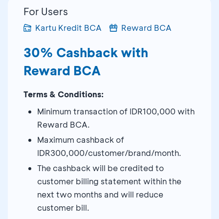
For Users
Kartu Kredit BCA
Reward BCA
30% Cashback with
Reward BCA
Terms & Conditions:
Minimum transaction of IDR100,000 with
Reward BCA.
Maximum cashback of
IDR300,000/customer/brand/month.
The cashback will be credited to
customer billing statement within the
next two months and will reduce
customer bill.