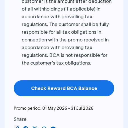
customer is the amount after deduction
of all withholdings (if applicable) in
accordance with prevailing tax
regulations. The customer shall be fully
responsible for all tax obligations in
connection with the promo received in
accordance with prevailing tax
regulations. BCA is not responsible for
the customer’s tax obligations.
Check Reward BCA Balance
Promo period:
01 May 2026
-
31 Jul 2026
Share