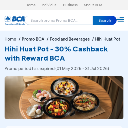
Home
Individual
Business
About BCA
Search
Home
Promo BCA
Food and Beverages
Hihi Huat Pot
Hihi Huat Pot - 30% Cashback
with Reward BCA
Promo period has expired (01 May 2026 - 31 Jul 2026)