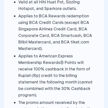
Valid at all Hihi Huat Pot, Sizzling
Hotspot, and Sparkora outlets.
Applies to BCA Rewards redemption
using BCA Credit Cards (except BCA
Singapore Airlines Credit Card, BCA
Corporate Card, BCA Smartcash, BCA
Blibli Mastercard, and BCA tiket.com
Mastercard).
Applies to American Express
Membership Rewards® Points will
receive 100% cashback in the form of
Rupiah (Rp) credit to the billing
statement the following month (cannot
be combined with the 30% Cashback
program).
The promo amount received by the