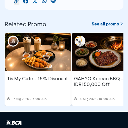
Related Promo
See all promo
Tis My Cafe - 15% Discount
GAHYO Korean BBQ -
IDR150,000 Off
17 Aug 2026 - 17 Feb 2027
10 Aug 2026 - 10 Feb 2027