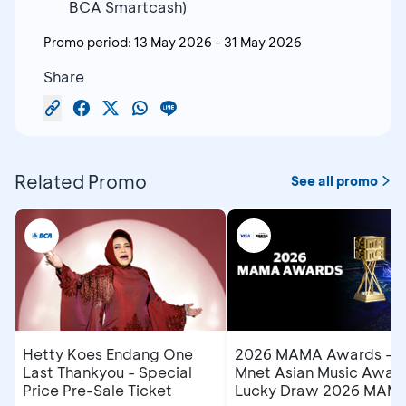
BCA Smartcash)
Promo period:
13 May 2026
-
31 May 2026
Share
Related Promo
See all promo
Hetty Koes Endang One
2026 MAMA Awards –
Last Thankyou - Special
Mnet Asian Music Award
Price Pre-Sale Ticket
Lucky Draw 2026 MAM