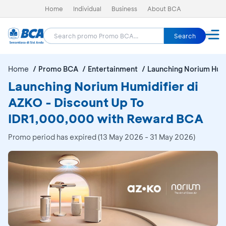
Home
Individual
Business
About BCA
Search
Home
Promo BCA
Entertainment
Launching Norium Humi
Launching Norium Humidifier di
AZKO - Discount Up To
IDR1,000,000 with Reward BCA
Promo period has expired (13 May 2026 - 31 May 2026)