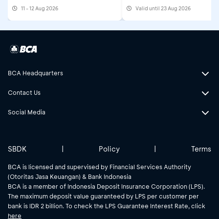
Awards at Astindo Trav
11 - 12 Aug 2026
Valid until 23 Aug 2026
Fair
BCA Headquarters
Contact Us
Social Media
SBDK
|
Policy
|
Terms
BCA is licensed and supervised by Financial Services Authority
(Otoritas Jasa Keuangan) & Bank Indonesia
BCA is a member of Indonesia Deposit Insurance Corporation (LPS).
The maximum deposit value guaranteed by LPS per customer per
bank is IDR 2 billion. To check the LPS Guarantee Interest Rate, click
here