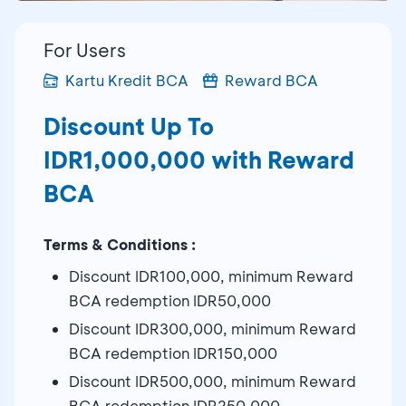
For Users
Kartu Kredit BCA
Reward BCA
Discount Up To
IDR1,000,000 with Reward
BCA
Terms & Conditions :
Discount IDR100,000, minimum Reward
BCA redemption IDR50,000
Discount IDR300,000, minimum Reward
BCA redemption IDR150,000
Discount IDR500,000, minimum Reward
BCA redemption IDR250,000