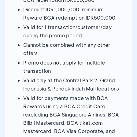
Discount IDR1,000,000, minimum
Reward BCA redemption IDR500,000
Valid for 1 transaction/customer/day
during the promo period
Cannot be combined with any other
offers
Promo does not apply for multiple
transaction
Valid only at the Central Park 2, Grand
Indonesia & Pondok Indah Mall locations
Valid for payments made with BCA
Rewards using a BCA Credit Card
(excluding BCA Singapore Airlines, BCA
Blibli Mastercard, BCA tiket.com
Mastercard, BCA Visa Corporate, and