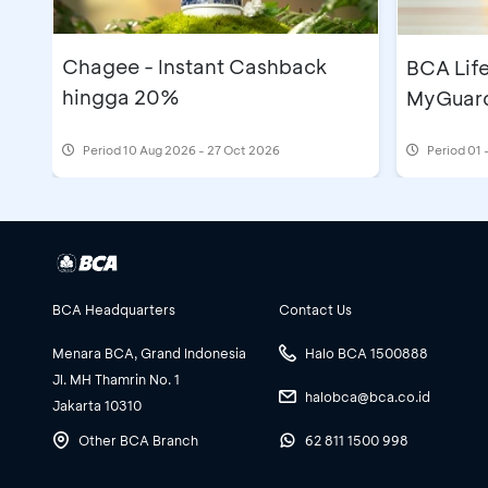
Chagee - Instant Cashback
BCA Lif
hingga 20%
MyGuard
Period
10 Aug 2026 - 27 Oct 2026
Period
01 
BCA Headquarters
Contact Us
Menara BCA, Grand Indonesia
Halo BCA 1500888
Jl. MH Thamrin No. 1
halobca@bca.co.id
Jakarta 10310
Other BCA Branch
62 811 1500 998