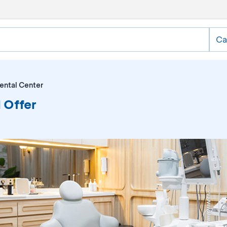
Ca
ental Center
 Offer