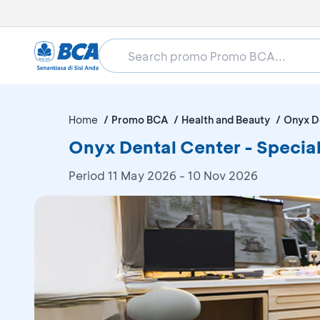
Home
Promo BCA
Health and Beauty
Onyx D
Onyx Dental Center - Special
Period
11 May 2026 - 10 Nov 2026