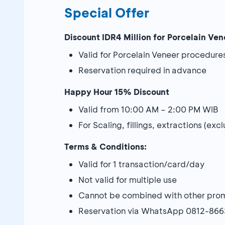
Special Offer
Discount IDR4 Million for Porcelain Ven
Valid for Porcelain Veneer procedure
Reservation required in advance
Happy Hour 15% Discount
Valid from 10:00 AM – 2:00 PM WIB
For Scaling, fillings, extractions (e
Terms & Conditions:
Valid for 1 transaction/card/day
Not valid for multiple use
Cannot be combined with other pro
Reservation via WhatsApp 0812-86