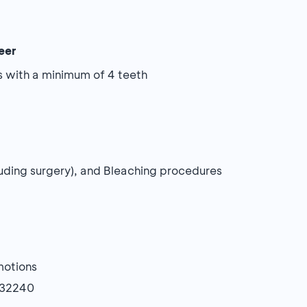
eer
s with a minimum of 4 teeth
xcluding surgery), and Bleaching procedures
motions
632240