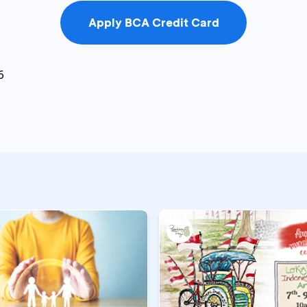
Apply BCA Credit Card
6