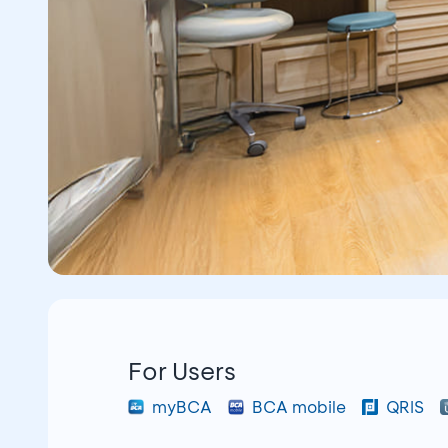
For Users
myBCA
BCA mobile
QRIS