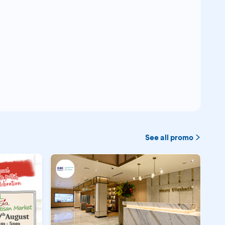
See all promo