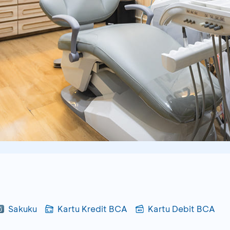
Sakuku
Kartu Kredit BCA
Kartu Debit BCA