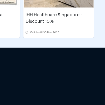
al
IHH Healthcare Singapore -
Discount 10%
Valid until 30 Nov 2026