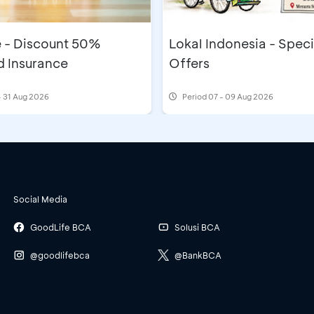
e - Discount 50%
Lokal Indonesia - Speci
 Insurance
Offers
- 31 Aug 2026
Period
07 - 09 Aug 2026
Social Media
GoodLife BCA
Solusi BCA
@goodlifebca
@BankBCA