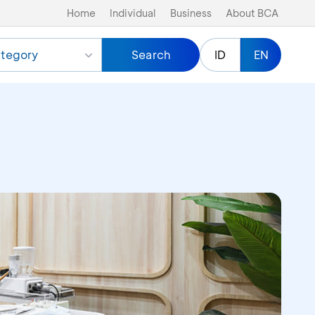
Home
Individual
Business
About BCA
tegory
Search
ID
EN