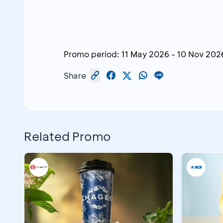
Promo period:
11 May 2026
-
10 Nov 202
Share
Related Promo