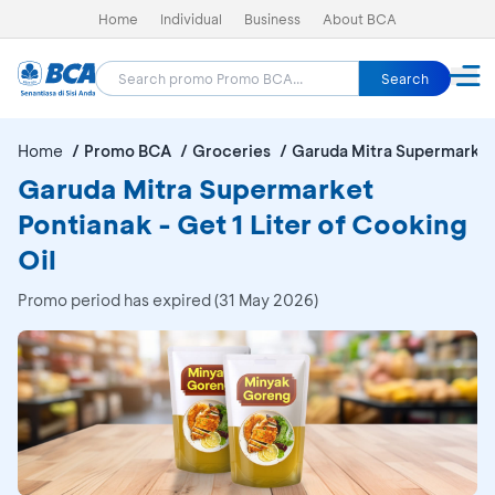
Home
Individual
Business
About BCA
Search
Home
Promo BCA
Groceries
Garuda Mitra Supermarket
Garuda Mitra Supermarket
Pontianak - Get 1 Liter of Cooking
Oil
Promo period has expired (31 May 2026)