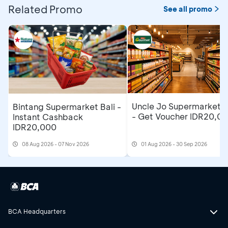
Related Promo
See all promo
Uncle Jo Supermarket B
Bintang Supermarket Bali -
- Get Voucher IDR20,0
Instant Cashback
IDR20,000
08 Aug 2026 - 07 Nov 2026
01 Aug 2026 - 30 Sep 2026
BCA Headquarters