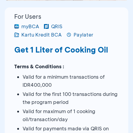
For Users
myBCA
QRIS
Kartu Kredit BCA
Paylater
Get 1 Liter of Cooking Oil
Terms & Conditions :
Valid for a minimum transactions of
IDR400,000
Valid for the first 100 transactions during
the program period
Valid for maximum of 1 cooking
oil/transaction/day
Valid for payments made via QRIS on