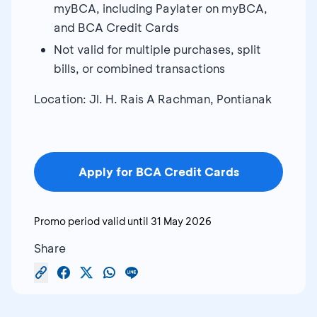
myBCA, including Paylater on myBCA,
and BCA Credit Cards
Not valid for multiple purchases, split
bills, or combined transactions
Location: Jl. H. Rais A Rachman, Pontianak
Apply for BCA Credit Cards
Promo period valid until
31 May 2026
Share