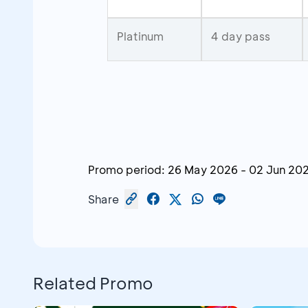
Platinum
4 day pass
Promo period:
26 May 2026
-
02 Jun 20
Share
Related Promo