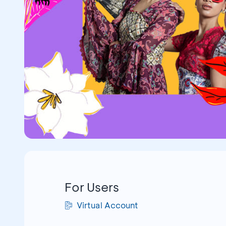
For Users
Virtual Account