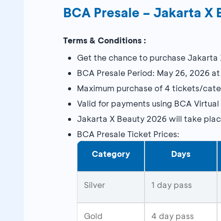
BCA Presale – Jakarta X 
Terms & Conditions :
Get the chance to purchase Jakarta 
BCA Presale Period: May 26, 2026 at
Maximum purchase of 4 tickets/cate
Valid for payments using BCA Virtual
Jakarta X Beauty 2026 will take pla
BCA Presale Ticket Prices:
Category
Days
Silver
1 day pass
Gold
4 day pass