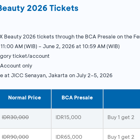
Beauty 2026 Tickets
X Beauty 2026 tickets through the BCA Presale on the F
 11:00 AM (WIB) – June 2, 2026 at 10:59 AM (WIB)
gory ticket/account
 Account only
ce at JICC Senayan, Jakarta on July 2–5, 2026
Normal Price
BCA Presale
IDR30,000
IDR15,000
Buy 1 get 2
IDR90,000
IDR65,000
Buy 1 get 2