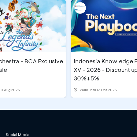
chestra - BCA Exclusive
Indonesia Knowledge 
ale
XV - 2026 - Discount up
30%+5%
- 11 Aug 2026
Valid until 13 Oct 2026
Social Media