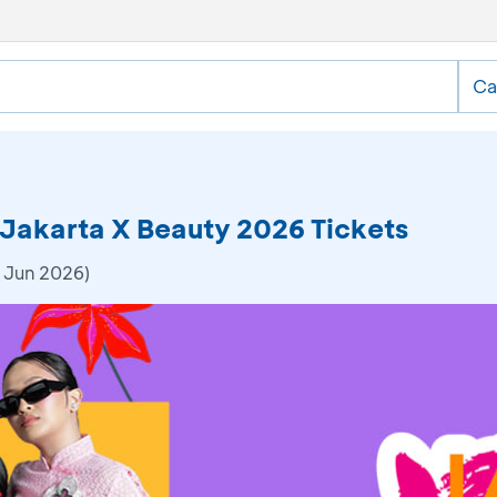
Ca
 Jakarta X Beauty 2026 Tickets
 Jun 2026)