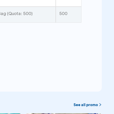
ag (Quota: 500)
500
See all promo