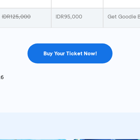
IDR125,000
IDR95,000
Get Goodie B
Buy Your Ticket Now!
26