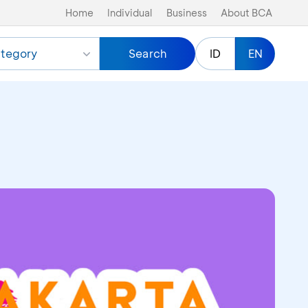
Home
Individual
Business
About BCA
tegory
Search
ID
EN