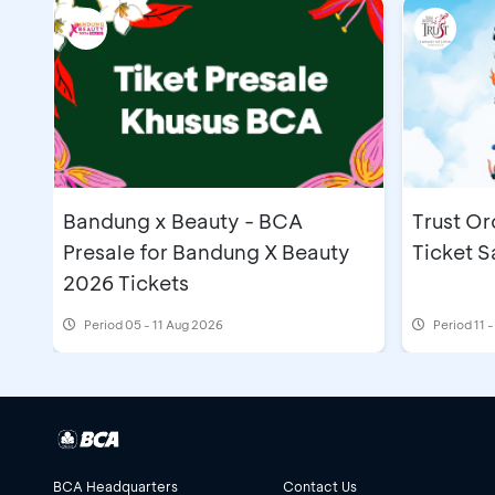
Bandung x Beauty - BCA
Trust Or
Presale for Bandung X Beauty
Ticket S
2026 Tickets
Period
05 - 11 Aug 2026
Period
11 
BCA Headquarters
Contact Us