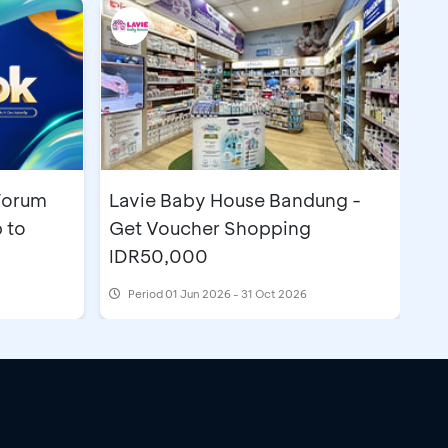
Forum
Lavie Baby House Bandung -
 to
Get Voucher Shopping
IDR50,000
Period
01 Jun 2026 - 31 Oct 2026