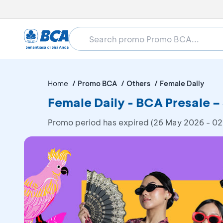
Home
Promo BCA
Others
Female Daily
Female Daily - BCA Presale –
Promo period has expired (26 May 2026 - 02