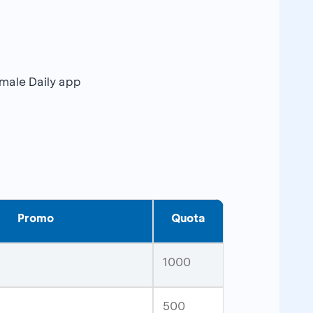
emale Daily app
Promo
Quota
1000
500