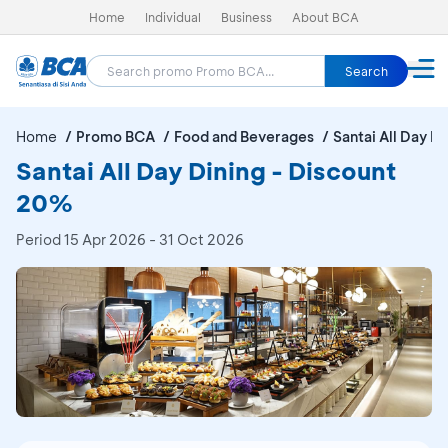
Home
Individual
Business
About BCA
Search
Home
Promo BCA
Food and Beverages
Santai All Day Di
Santai All Day Dining - Discount
20%
Period
15 Apr 2026 - 31 Oct 2026