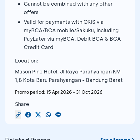
Cannot be combined with any other
offers
Valid for payments with QRIS via
myBCA/BCA mobile/Sakuku, including
PayLater via myBCA, Debit BCA & BCA
Credit Card
Location:
Mason Pine Hotel, Jl Raya Parahyangan KM
1,8 Kota Baru Parahyangan - Bandung Barat
Promo period:
15 Apr 2026
-
31 Oct 2026
Share
Related Promo
See all promo