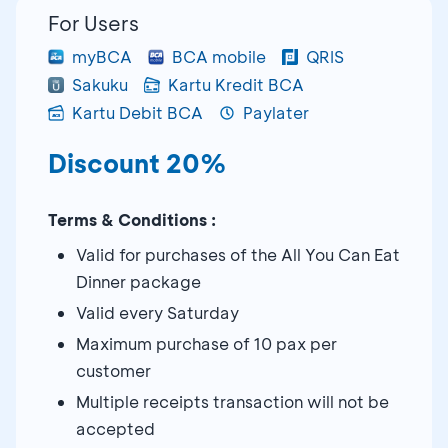
For Users
myBCA
BCA mobile
QRIS
Sakuku
Kartu Kredit BCA
Kartu Debit BCA
Paylater
Discount 20%
Terms & Conditions :
Valid for purchases of the All You Can Eat
Dinner package
Valid every Saturday
Maximum purchase of 10 pax per
customer
Multiple receipts transaction will not be
accepted