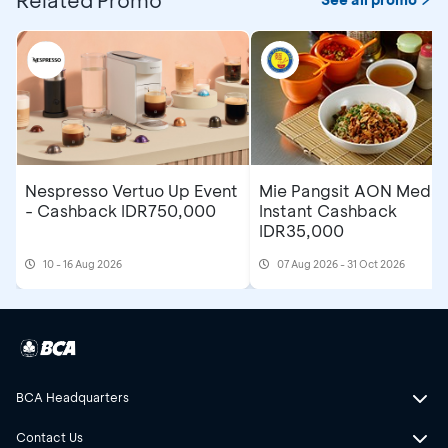
Nespresso Vertuo Up Event
Mie Pangsit AON Medan
- Cashback IDR750,000
Instant Cashback
IDR35,000
10 - 16 Aug 2026
07 Aug 2026 - 31 Oct 2026
BCA Headquarters
Contact Us