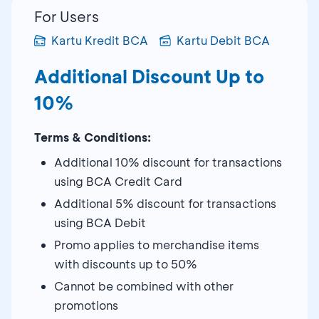
For Users
Kartu Kredit BCA
Kartu Debit BCA
Additional Discount Up to
10%
Terms & Conditions:
Additional 10% discount for transactions
using BCA Credit Card
Additional 5% discount for transactions
using BCA Debit
Promo applies to merchandise items
with discounts up to 50%
Cannot be combined with other
promotions