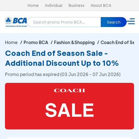
Home
Individual
Business
About BCA
Search
Home
Promo BCA
Fashion &Shopping
Coach End of Sea
Coach End of Season Sale -
Additional Discount Up to 10%
Promo period has expired (03 Jun 2026 - 07 Jun 2026)