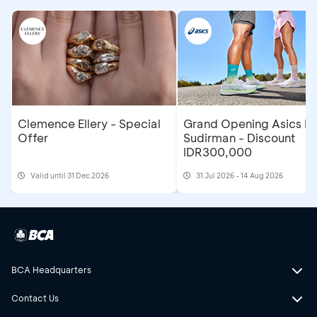
Clemence Ellery - Special
Grand Opening Asics F
Offer
Sudirman - Discount
IDR300,000
Valid until 31 Dec 2026
31 Jul 2026 - 14 Aug 2026
BCA Headquarters
Contact Us