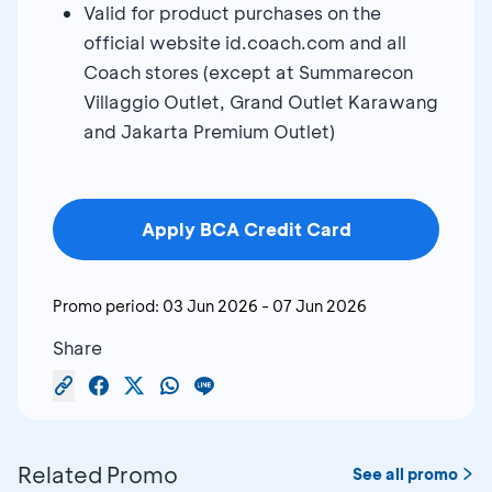
Valid for product purchases on the
official website id.coach.com and all
Coach stores (except at Summarecon
Villaggio Outlet, Grand Outlet Karawang
and Jakarta Premium Outlet)
Apply BCA Credit Card
Promo period:
03 Jun 2026
-
07 Jun 2026
Share
Related Promo
See all promo