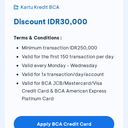
Kartu Kredit BCA
Discount IDR30,000
Terms & Conditions :
Minimum transaction IDR250,000
Valid for the first 150 transaction per day
Valid every Monday - Wednesday
Valid for 1x transaction/day/account
Valid for BCA JCB/Mastercard/Visa
Credit Card & BCA American Express
Platinum Card
Apply BCA Credit Card