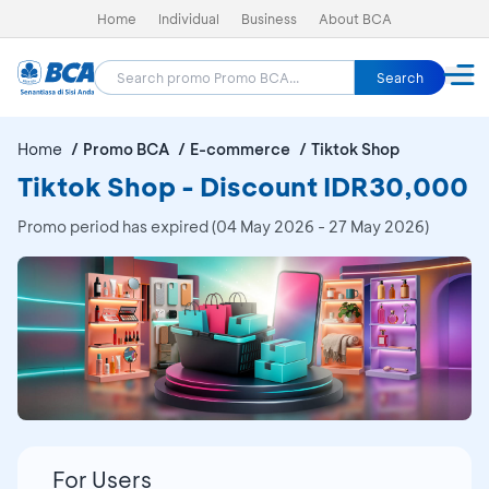
Home
Individual
Business
About BCA
Search
Home
Promo BCA
E-commerce
Tiktok Shop
Tiktok Shop - Discount IDR30,000
Promo period has expired (04 May 2026 - 27 May 2026)
For Users