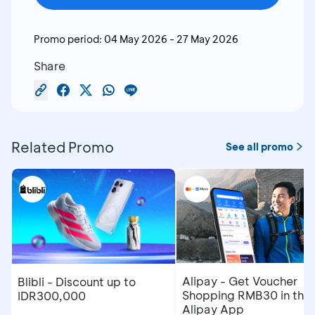
Promo period:
04 May 2026
-
27 May 2026
Share
Related Promo
See all promo
Alipay - Get Voucher
Blibli - Discount up to
Shopping RMB30 in the
IDR300,000
Alipay App