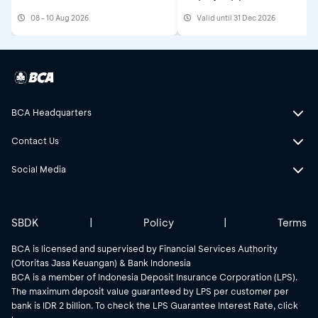
08 - 10 Aug 2026
Valid until 31 Dec 2026
BCA Headquarters
Contact Us
Social Media
SBDK
|
Policy
|
Terms
BCA is licensed and supervised by Financial Services Authority
(Otoritas Jasa Keuangan) & Bank Indonesia
BCA is a member of Indonesia Deposit Insurance Corporation (LPS).
The maximum deposit value guaranteed by LPS per customer per
bank is IDR 2 billion. To check the LPS Guarantee Interest Rate, click