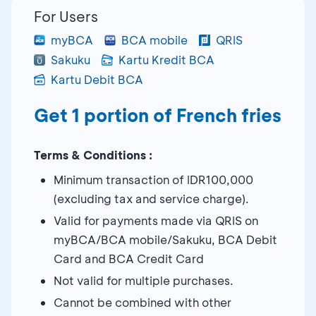
For Users
myBCA
BCA mobile
QRIS
Sakuku
Kartu Kredit BCA
Kartu Debit BCA
Get 1 portion of French fries
Terms & Conditions :
Minimum transaction of IDR100,000
(excluding tax and service charge).
Valid for payments made via QRIS on
myBCA/BCA mobile/Sakuku, BCA Debit
Card and BCA Credit Card
Not valid for multiple purchases.
Cannot be combined with other