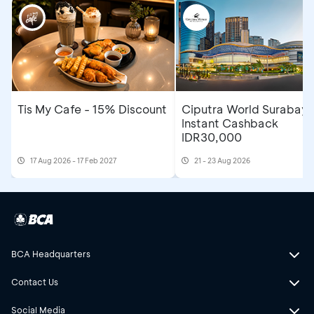
Tis My Cafe - 15% Discount
Ciputra World Surabaya
Instant Cashback
IDR30,000
17 Aug 2026 - 17 Feb 2027
21 - 23 Aug 2026
BCA Headquarters
Contact Us
Social Media