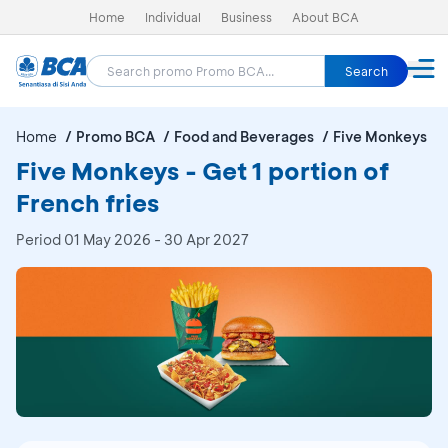
Home
Individual
Business
About BCA
Search
Home
Promo BCA
Food and Beverages
Five Monkeys
Five Monkeys - Get 1 portion of
French fries
Period
01 May 2026 - 30 Apr 2027