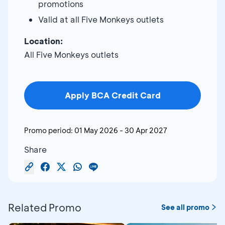
promotions
Valid at all Five Monkeys outlets
Location:
All Five Monkeys outlets
Apply BCA Credit Card
Promo period:
01 May 2026
-
30 Apr 2027
Share
Related Promo
See all promo