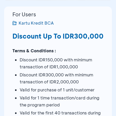
For Users
Kartu Kredit BCA
Discount Up To IDR300,000
Terms & Conditions :
Discount IDR150,000 with minimum
transaction of IDR1,000,000
Discount IDR300,000 with minimum
transaction of IDR2,000,000
Valid for purchase of 1 unit/customer
Valid for 1 time transaction/card during
the program period
Valid for the first 40 transactions during