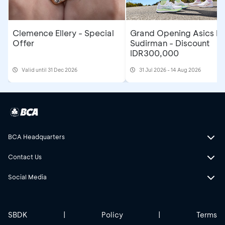
Clemence Ellery - Special
Grand Opening Asics F
Offer
Sudirman - Discount
IDR300,000
Valid until 31 Dec 2026
31 Jul 2026 - 14 Aug 2026
BCA Headquarters
Contact Us
Social Media
SBDK
|
Policy
|
Terms