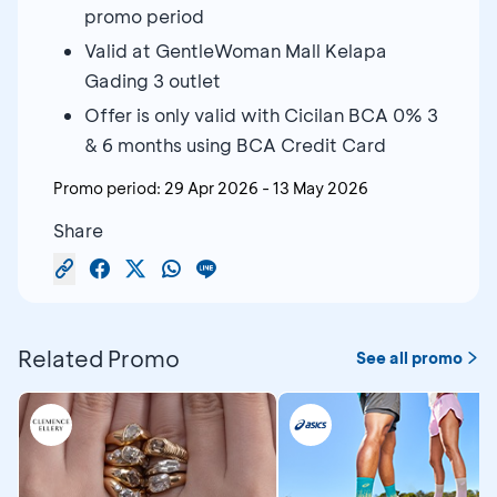
promo period
Valid at GentleWoman Mall Kelapa
Gading 3 outlet
Offer is only valid with Cicilan BCA 0% 3
& 6 months using BCA Credit Card
Promo period:
29 Apr 2026
-
13 May 2026
Share
Related Promo
See all promo