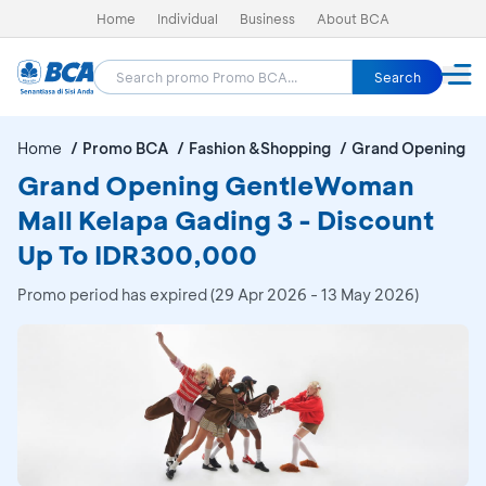
Home
Individual
Business
About BCA
Search
Home
Promo BCA
Fashion &Shopping
Grand Opening Ge
Grand Opening GentleWoman
Mall Kelapa Gading 3 - Discount
Up To IDR300,000
Promo period has expired (29 Apr 2026 - 13 May 2026)