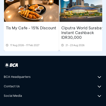
Tis My Cafe - 15% Discount
Ciputra World Surabaya
Instant Cashback
IDR30,000
17 Aug 2026 - 17 Feb 2027
21 - 23 Aug 2026
BCA Headquarters
Contact Us
Social Media