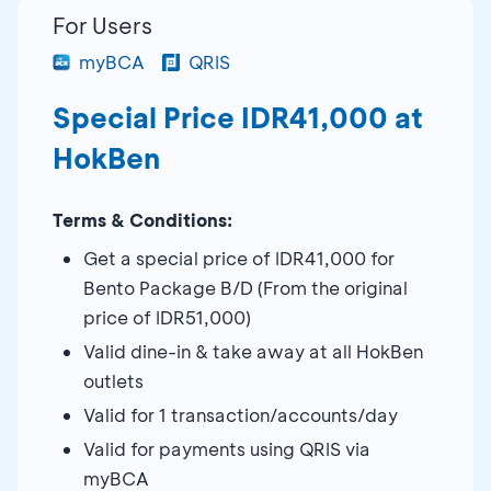
For Users
myBCA
QRIS
Special Price IDR41,000 at
HokBen
Terms & Conditions:
Get a special price of IDR41,000 for
Bento Package B/D (From the original
price of IDR51,000)
Valid dine-in & take away at all HokBen
outlets
Valid for 1 transaction/accounts/day
Valid for payments using QRIS via
myBCA