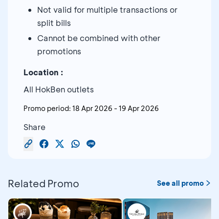
Not valid for multiple transactions or
split bills
Cannot be combined with other
promotions
Location :
All HokBen outlets
Promo period:
18 Apr 2026
-
19 Apr 2026
Share
Related Promo
See all promo