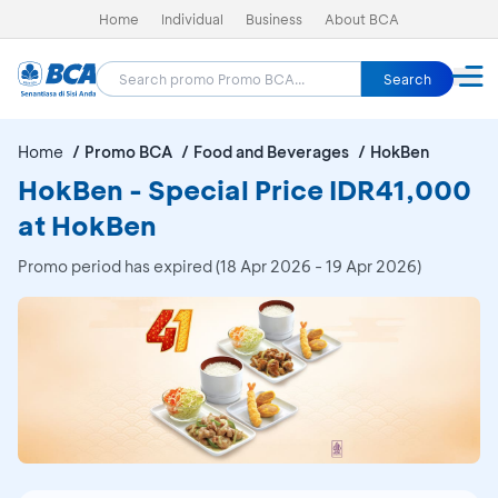
Home
Individual
Business
About BCA
Search
Home
Promo BCA
Food and Beverages
HokBen
HokBen - Special Price IDR41,000
at HokBen
Promo period has expired (18 Apr 2026 - 19 Apr 2026)