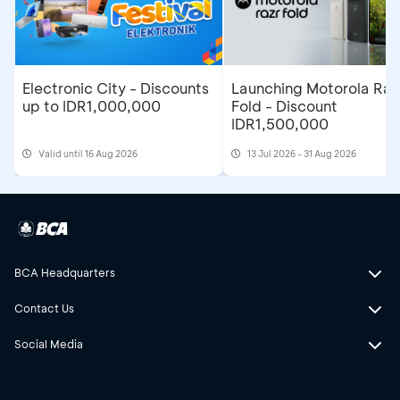
Electronic City - Discounts
Launching Motorola Raz
up to IDR1,000,000
Fold - Discount
IDR1,500,000
Valid until 16 Aug 2026
13 Jul 2026 - 31 Aug 2026
BCA Headquarters
Contact Us
Social Media