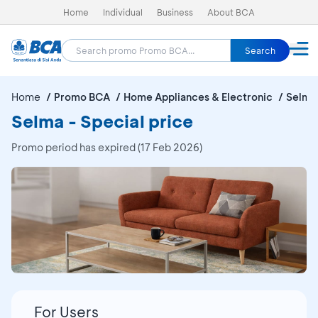
Home
Individual
Business
About BCA
Search
Home
Promo BCA
Home Appliances & Electronic
Selma
Selma - Special price
Promo period has expired (17 Feb 2026)
For Users