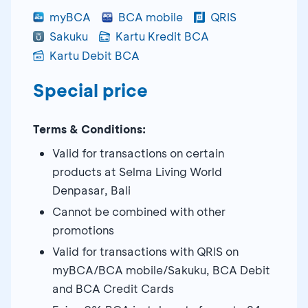
myBCA
BCA mobile
QRIS
Sakuku
Kartu Kredit BCA
Kartu Debit BCA
Special price
Terms & Conditions:
Valid for transactions on certain
products at Selma Living World
Denpasar, Bali
Cannot be combined with other
promotions
Valid for transactions with QRIS on
myBCA/BCA mobile/Sakuku, BCA Debit
and BCA Credit Cards