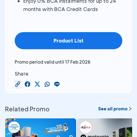
Enjoy 0% BCA instalments for up to 24
months with BCA Credit Cards
Product List
Promo period valid until
17 Feb 2026
Share
Related Promo
See all promo