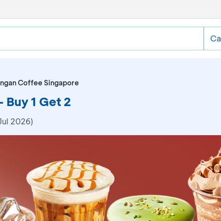
Ca
ngan Coffee Singapore
 Buy 1 Get 2
Jul 2026)