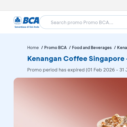
Home
Promo BCA
Food and Beverages
Kena
Kenangan Coffee Singapore -
Promo period has expired (01 Feb 2026 - 31 