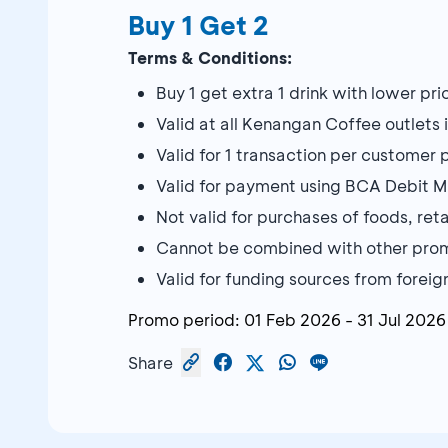
Buy 1 Get 2
Terms & Conditions:
Buy 1 get extra 1 drink with lower pri
Valid at all Kenangan Coffee outlets 
Valid for 1 transaction per customer 
Valid for payment using BCA Debit 
Not valid for purchases of foods, ret
Cannot be combined with other pro
Valid for funding sources from forei
Promo period:
01 Feb 2026
-
31 Jul 2026
Share