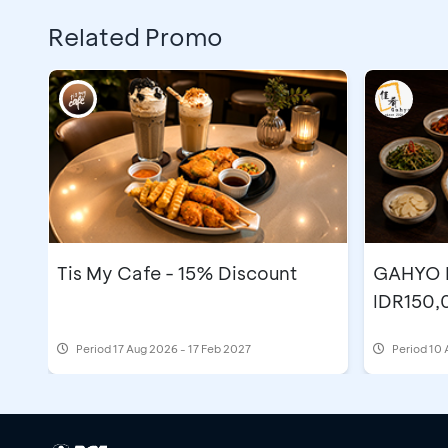
Related Promo
Tis My Cafe - 15% Discount
GAHYO K
IDR150,
Period
17 Aug 2026 - 17 Feb 2027
Period
10 