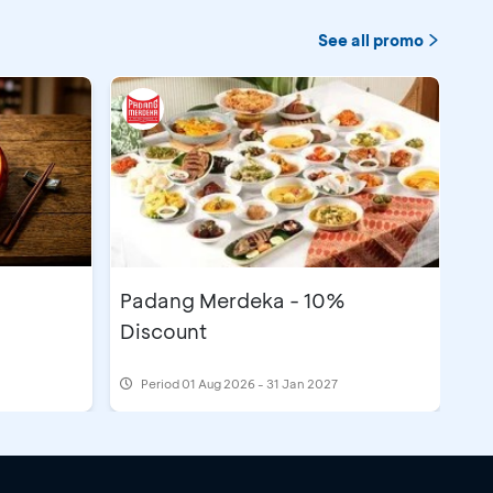
See all promo
Padang Merdeka - 10%
Discount
Period
01 Aug 2026 - 31 Jan 2027