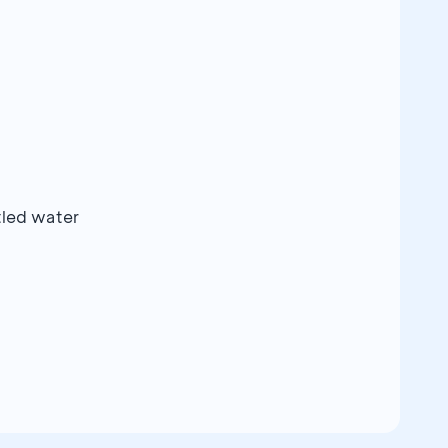
ttled water