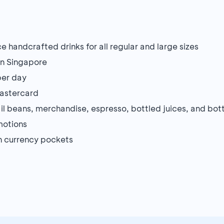
ce handcrafted drinks for all regular and large sizes
in Singapore
per day
Mastercard
ail beans, merchandise, espresso, bottled juices, and bo
motions
gn currency pockets