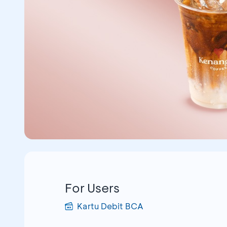
For Users
Kartu Debit BCA