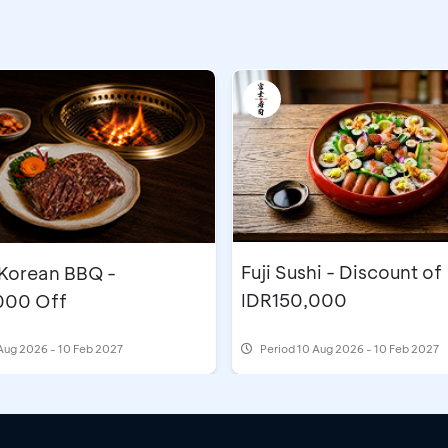
Fuji Sushi - Discount of
orean BBQ -
IDR150,000
000 Off
Aug 2026 - 10 Feb 2027
Period
10 Aug 2026 - 10 Feb 2027