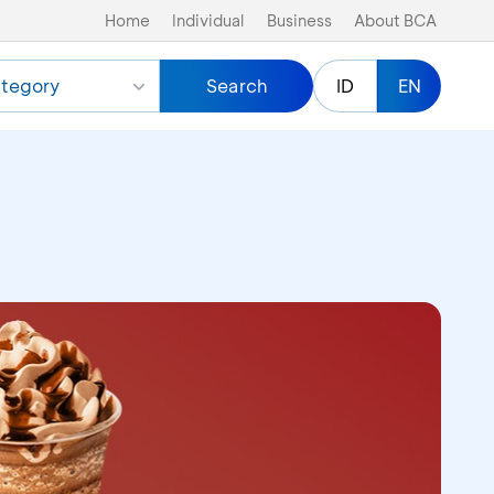
Home
Individual
Business
About BCA
tegory
Search
ID
EN