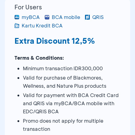
For Users
myBCA
BCA mobile
QRIS
Kartu Kredit BCA
Extra Discount 12,5%
Terms & Conditions:
Minimum transaction IDR300,000
Valid for purchase of Blackmores,
Wellness, and Nature Plus products
Valid for payment with BCA Credit Card
and QRIS via myBCA/BCA mobile with
EDC/QRIS BCA
Promo does not apply for multiple
transaction