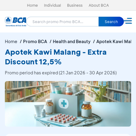
Home
Individual
Business
About BCA
Search
Home
Promo BCA
Health and Beauty
Apotek Kawi Mala
Apotek Kawi Malang - Extra
Discount 12,5%
Promo period has expired (21 Jan 2026 - 30 Apr 2026)