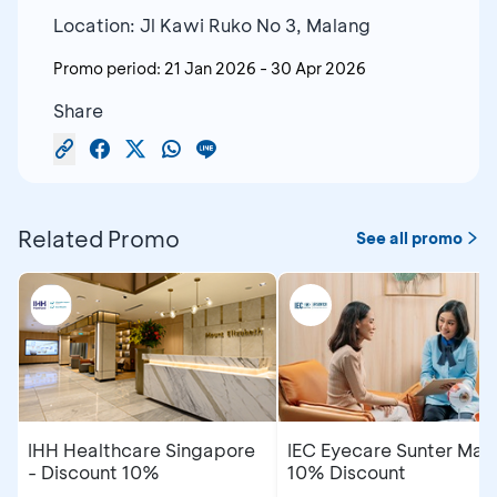
Location: Jl Kawi Ruko No 3, Malang
Promo period:
21 Jan 2026
-
30 Apr 2026
Share
Related Promo
See all promo
IHH Healthcare Singapore
IEC Eyecare Sunter Mall
- Discount 10%
10% Discount