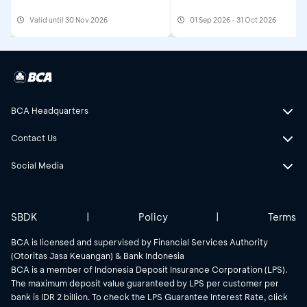
Valid until 30 Nov 2026
01 Sep 2026 - 31 Oct 2026
BCA Headquarters
Contact Us
Social Media
SBDK
|
Policy
|
Terms
BCA is licensed and supervised by Financial Services Authority
(Otoritas Jasa Keuangan) & Bank Indonesia
BCA is a member of Indonesia Deposit Insurance Corporation (LPS).
The maximum deposit value guaranteed by LPS per customer per
bank is IDR 2 billion. To check the LPS Guarantee Interest Rate, click