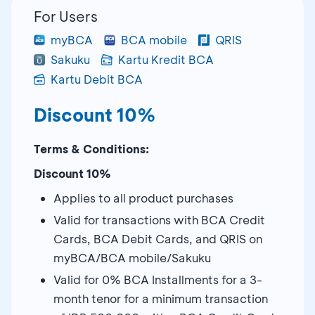
For Users
myBCA
BCA mobile
QRIS
Sakuku
Kartu Kredit BCA
Kartu Debit BCA
Discount 10%
Terms & Conditions:
Discount 10%
Applies to all product purchases
Valid for transactions with BCA Credit
Cards, BCA Debit Cards, and QRIS on
myBCA/BCA mobile/Sakuku
Valid for 0% BCA Installments for a 3-
month tenor for a minimum transaction