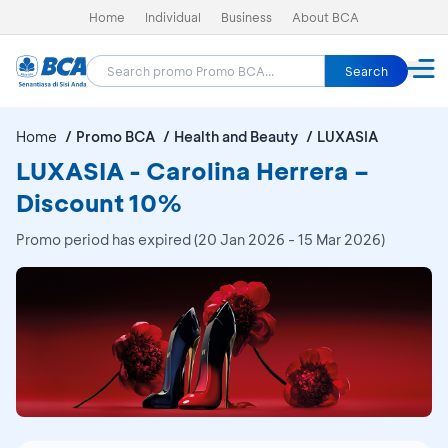
Home
Individual
Business
About BCA
Search
Home
Promo BCA
Health and Beauty
LUXASIA
LUXASIA - Carolina Herrera –
Discount 10%
Promo period has expired (20 Jan 2026 - 15 Mar 2026)