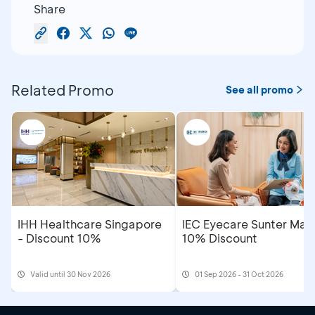
Share
Related Promo
See all promo
IHH Healthcare Singapore
IEC Eyecare Sunter Mall
- Discount 10%
10% Discount
Valid until 30 Nov 2026
01 Sep 2026 - 31 Oct 2026