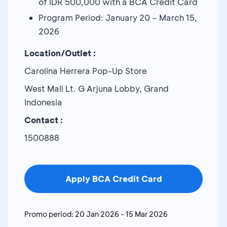
of IDR 500,000 with a BCA Credit Card
Program Period: January 20 – March 15,
2026
Location/Outlet :
Carolina Herrera Pop-Up Store
West Mall Lt. G Arjuna Lobby, Grand
Indonesia
Contact :
1500888
Apply BCA Credit Card
Promo period:
20 Jan 2026
-
15 Mar 2026