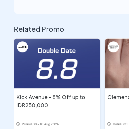
Related Promo
Kick Avenue - 8% Off up to
Clemence
IDR250,000
Period
08 - 10 Aug 2026
Valid unti