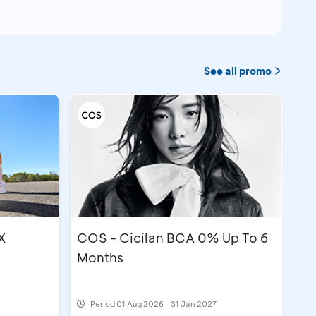
See all promo
X
COS - Cicilan BCA 0% Up To 6
Months
Period
01 Aug 2026 - 31 Jan 2027