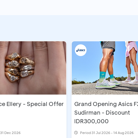
 Ellery - Special Offer
Grand Opening Asics F
Sudirman - Discount
IDR300,000
l 31 Dec 2026
Period
31 Jul 2026 - 14 Aug 2026