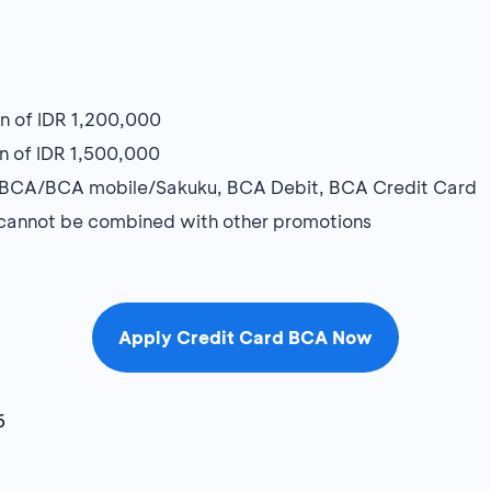
n of IDR 1,200,000
n of IDR 1,500,000
myBCA/BCA mobile/Sakuku, BCA Debit, BCA Credit Card
d cannot be combined with other promotions
Apply Credit Card BCA Now
6