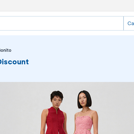
Ca
Bonito
Discount