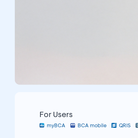
For Users
myBCA
BCA mobile
QRIS