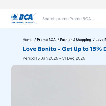
Home
Promo BCA
Fashion &Shopping
Love 
Love Bonito - Get Up to 15% 
Period
15 Jan 2026 - 31 Dec 2026