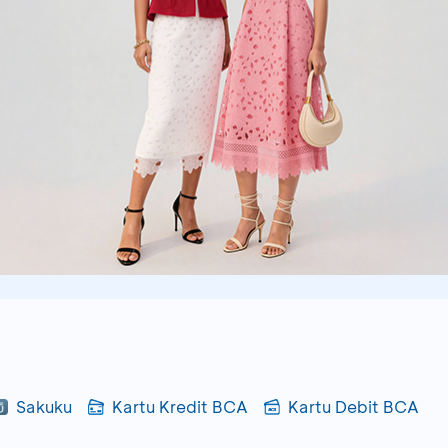
Sakuku
Kartu Kredit BCA
Kartu Debit BCA