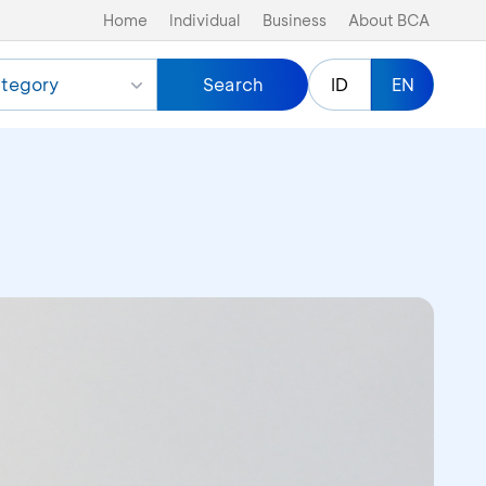
Home
Individual
Business
About BCA
tegory
Search
ID
EN