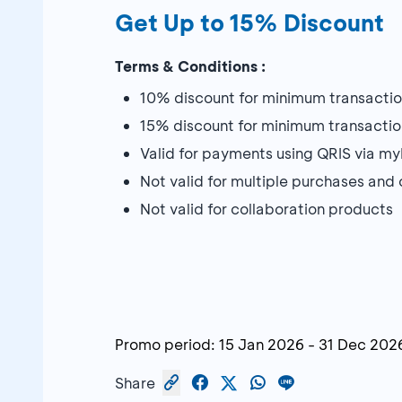
Get Up to 15% Discount
Terms & Conditions :
10% discount for minimum transactio
15% discount for minimum transactio
Valid for payments using QRIS via 
Not valid for multiple purchases an
Not valid for collaboration products
Promo period:
15 Jan 2026
-
31 Dec 202
Share