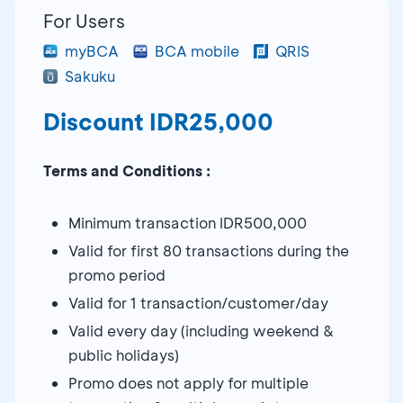
For Users
myBCA
BCA mobile
QRIS
Sakuku
Discount IDR25,000
Terms and Conditions :
Minimum transaction IDR500,000
Valid for first 80 transactions during the
promo period
Valid for 1 transaction/customer/day
Valid every day (including weekend &
public holidays)
Promo does not apply for multiple