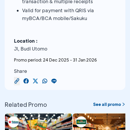
transaction & multiple receipts
Valid for payment with QRIS via
myBCA/BCA mobile/Sakuku
Location :
Jl, Budi Utomo
Promo period:
24 Dec 2025
-
31 Jan 2026
Share
Related Promo
See all promo