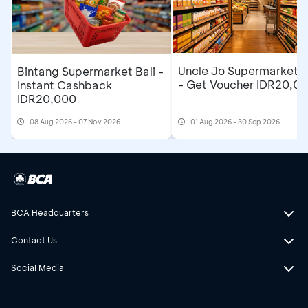
Uncle Jo Supermarket B
Bintang Supermarket Bali -
- Get Voucher IDR20,0
Instant Cashback
IDR20,000
08 Aug 2026 - 07 Nov 2026
01 Aug 2026 - 30 Sep 2026
BCA Headquarters
Contact Us
Social Media