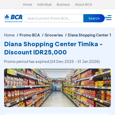
Home
Individual
Business
About BCA
Search
Home
Promo BCA
Groceries
Diana Shopping Center Ti
Diana Shopping Center Timika -
Discount IDR25,000
Promo period has expired (24 Dec 2025 - 31 Jan 2026)