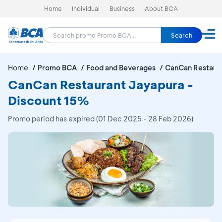
Home
Individual
Business
About BCA
Search
Home
Promo BCA
Food and Beverages
CanCan Restaur
CanCan Restaurant Jayapura -
Discount 15%
Promo period has expired (01 Dec 2025 - 28 Feb 2026)