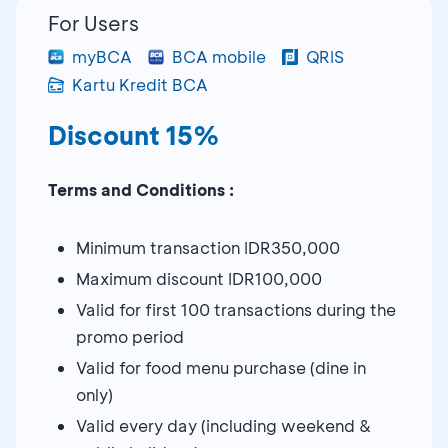
For Users
myBCA
BCA mobile
QRIS
Kartu Kredit BCA
Discount 15%
Terms and Conditions :
Minimum transaction IDR350,000
Maximum discount IDR100,000
Valid for first 100 transactions during the
promo period
Valid for food menu purchase (dine in
only)
Valid every day (including weekend &