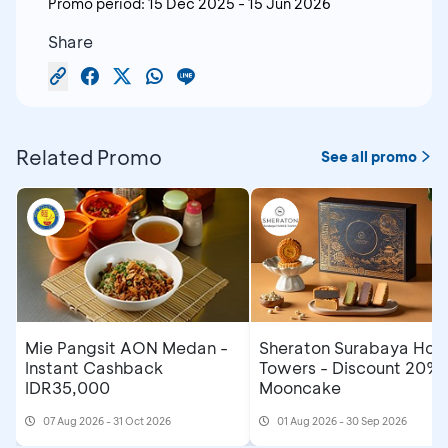
Promo period:
15 Dec 2025
-
15 Jun 2026
Share
Related Promo
See all promo
Mie Pangsit AON Medan -
Sheraton Surabaya Hote
Instant Cashback
Towers - Discount 20% 
IDR35,000
Mooncake
07 Aug 2026 - 31 Oct 2026
01 Aug 2026 - 30 Sep 2026