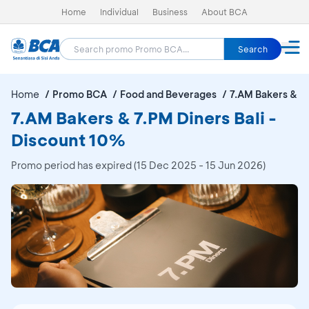
Home
Individual
Business
About BCA
Search
Home
Promo BCA
Food and Beverages
7.AM Bakers & 7.
7.AM Bakers & 7.PM Diners Bali -
Discount 10%
Promo period has expired (15 Dec 2025 - 15 Jun 2026)