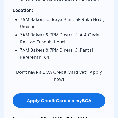
Location:
7AM Bakers, Jl.Raya Bumbak Ruko No.5,
Umalas
7AM Bakers & 7PM Diners, Jl A A Gede
Rai Lod Tunduh, Ubud
7AM Bakers & 7PM Diners, Jl.Pantai
Pererenan 164
Don't have a BCA Credit Card yet? Apply
now!
Apply Credit Card via myBCA