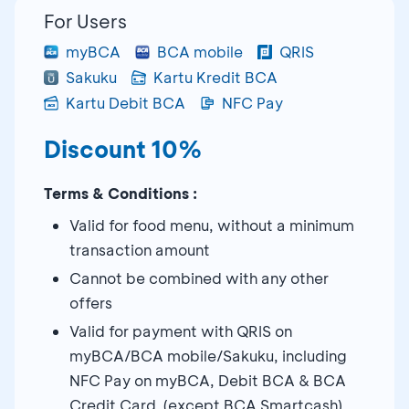
For Users
myBCA
BCA mobile
QRIS
Sakuku
Kartu Kredit BCA
Kartu Debit BCA
NFC Pay
Discount 10%
Terms & Conditions :
Valid for food menu, without a minimum
transaction amount
Cannot be combined with any other
offers
Valid for payment with QRIS on
myBCA/BCA mobile/Sakuku, including
NFC Pay on myBCA, Debit BCA & BCA
Credit Card (except BCA Smartcash)