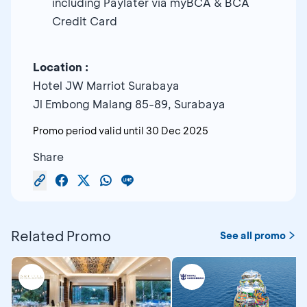
including Paylater via myBCA & BCA
Credit Card
Location :
Hotel JW Marriot Surabaya
Jl Embong Malang 85-89, Surabaya
Promo period valid until
30 Dec 2025
Share
Related Promo
See all promo