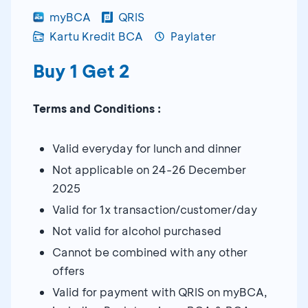
myBCA
QRIS
Kartu Kredit BCA
Paylater
Buy 1 Get 2
Terms and Conditions :
Valid everyday for lunch and dinner
Not applicable on 24-26 December
2025
Valid for 1x transaction/customer/day
Not valid for alcohol purchased
Cannot be combined with any other
offers
Valid for payment with QRIS on myBCA,