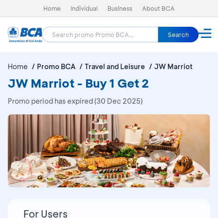
Home
Individual
Business
About BCA
Search
Home
Promo BCA
Travel and Leisure
JW Marriot
JW Marriot - Buy 1 Get 2
Promo period has expired (30 Dec 2025)
For Users