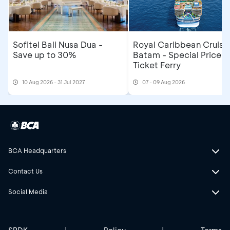
Sofitel Bali Nusa Dua -
Royal Caribbean Cruise
Save up to 30%
Batam - Special Price R
Ticket Ferry
10 Aug 2026 - 31 Jul 2027
07 - 09 Aug 2026
BCA Headquarters
Contact Us
Social Media