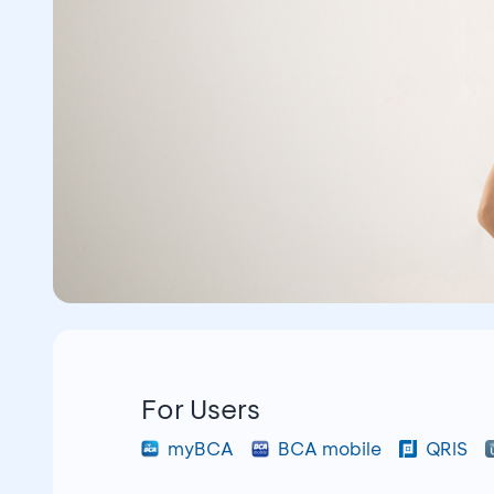
For Users
myBCA
BCA mobile
QRIS