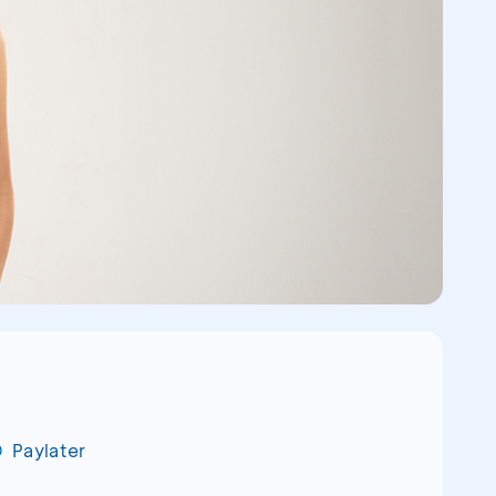
Paylater