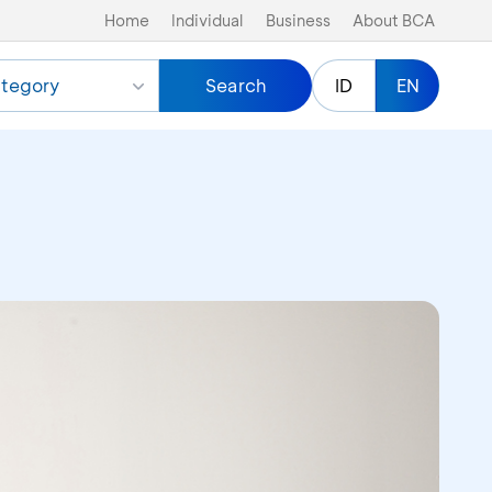
Home
Individual
Business
About BCA
tegory
Search
ID
EN