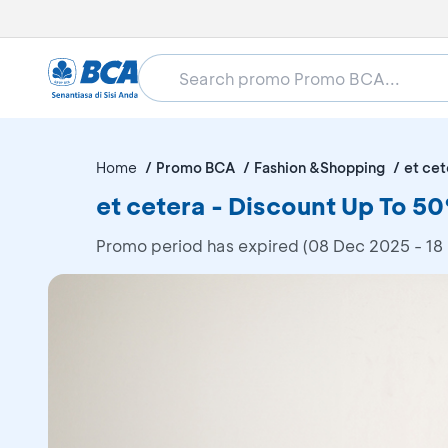
Home
Promo BCA
Fashion &Shopping
et cet
et cetera - Discount Up To 
Promo period has expired (08 Dec 2025 - 18