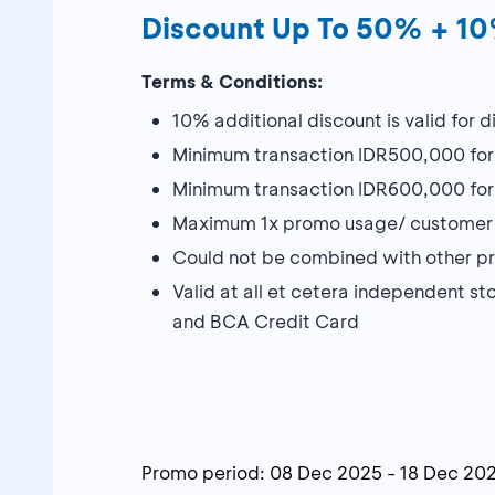
Discount Up To 50% + 1
Terms & Conditions:
10% additional discount is valid for
Minimum transaction IDR500,000 f
Minimum transaction IDR600,000 f
Maximum 1x promo usage/ customer 
Could not be combined with other 
Valid at all et cetera independent 
and BCA Credit Card
Promo period:
08 Dec 2025
-
18 Dec 20