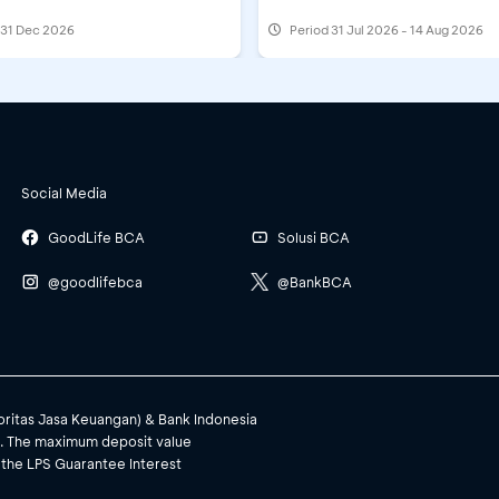
l 31 Dec 2026
Period
31 Jul 2026 - 14 Aug 2026
Social Media
GoodLife BCA
Solusi BCA
@goodlifebca
@BankBCA
toritas Jasa Keuangan) & Bank Indonesia
). The maximum deposit value
 the LPS Guarantee Interest