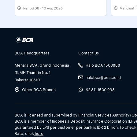
Period
08 - 10 Aug 2026
Valid unti
BCA Headquarters
Contact Us
Menara BCA, Grand Indonesia
Halo BCA 1500888
Jl. MH Thamrin No. 1
halobca@bca.co.id
Jakarta 10310
Other BCA Branch
62 811 1500 998
BCA is licensed and supervised by Financial Services Authority (O
BCA is a member of Indonesia Deposit Insurance Corporation (LPS
guaranteed by LPS per customer per bank is IDR 2 billion. To check
Rate, click
here