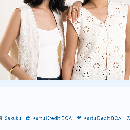
Sakuku
Kartu Kredit BCA
Kartu Debit BCA