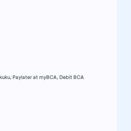
Sakuku, Paylater at myBCA, Debit BCA