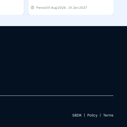
Period
01 Aug 2026 - 31 Jan 2027
SBDK
|
Policy
|
Terms