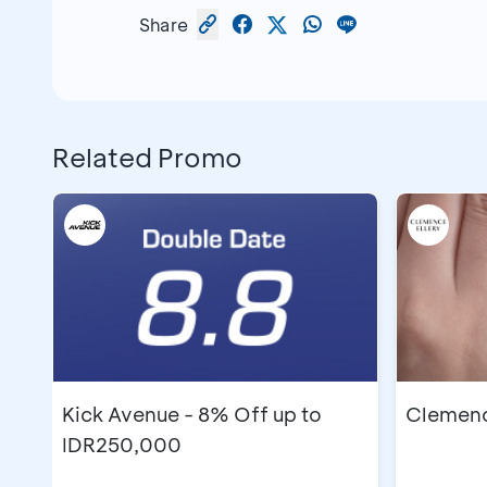
Share
Related Promo
Kick Avenue - 8% Off up to
Clemence
IDR250,000