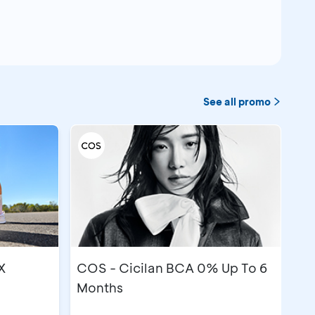
See all promo
X
COS - Cicilan BCA 0% Up To 6
Months