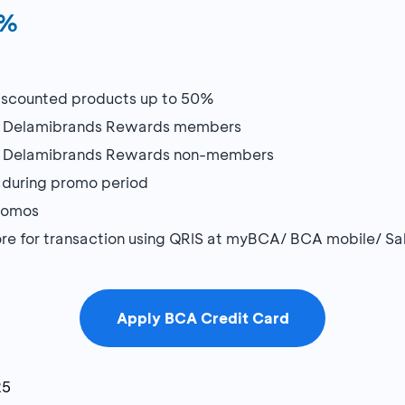
0%
 discounted products up to 50%
or Delamibrands Rewards members
or Delamibrands Rewards non-members
during promo period
promos
store for transaction using QRIS at myBCA/ BCA mobile/ 
Apply BCA Credit Card
25