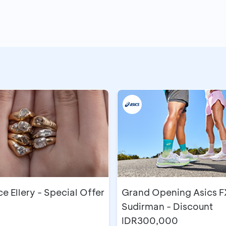
 Ellery - Special Offer
Grand Opening Asics F
Sudirman - Discount
IDR300,000