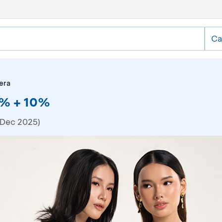
Ca
era
50% + 10%
 Dec 2025)