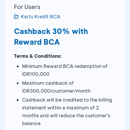
For Users
Kartu Kredit BCA
Cashback 30% with
Reward BCA
Terms & Conditions:
Minimum Reward BCA redemption of
IDR100,000
Maximum cashback of
IDR300,000/customer/month
Cashback will be credited to the billing
statement within a maximum of 2
months and will reduce the customer’s
balance