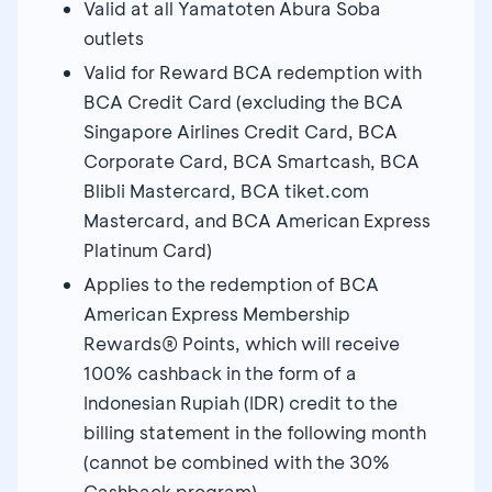
Valid at all Yamatoten Abura Soba
outlets
Valid for Reward BCA redemption with
BCA Credit Card (excluding the BCA
Singapore Airlines Credit Card, BCA
Corporate Card, BCA Smartcash, BCA
Blibli Mastercard, BCA tiket.com
Mastercard, and BCA American Express
Platinum Card)
Applies to the redemption of BCA
American Express Membership
Rewards® Points, which will receive
100% cashback in the form of a
Indonesian Rupiah (IDR) credit to the
billing statement in the following month
(cannot be combined with the 30%
Cashback program)