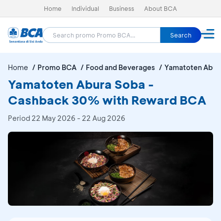
Home
Individual
Business
About BCA
Search
Home
Promo BCA
Food and Beverages
Yamatoten Abur
Yamatoten Abura Soba -
Cashback 30% with Reward BCA
Period
22 May 2026 - 22 Aug 2026