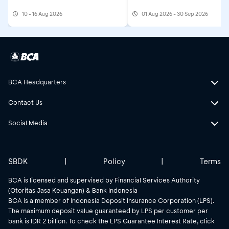
10 - 16 Aug 2026
01 Aug 2026 - 30 Sep 2026
BCA Headquarters
Contact Us
Social Media
SBDK
|
Policy
|
Terms
BCA is licensed and supervised by Financial Services Authority
(Otoritas Jasa Keuangan) & Bank Indonesia
BCA is a member of Indonesia Deposit Insurance Corporation (LPS).
The maximum deposit value guaranteed by LPS per customer per
bank is IDR 2 billion. To check the LPS Guarantee Interest Rate, click