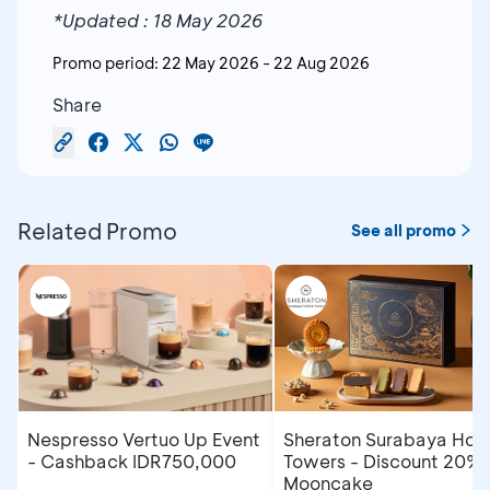
*Updated : 18 May 2026
Promo period:
22 May 2026
-
22 Aug 2026
Share
Related Promo
See all promo
Nespresso Vertuo Up Event
Sheraton Surabaya Hote
- Cashback IDR750,000
Towers - Discount 20% 
Mooncake