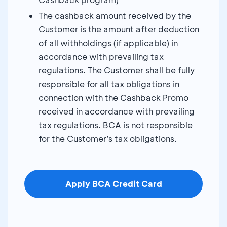
The cashback amount received by the
Customer is the amount after deduction
of all withholdings (if applicable) in
accordance with prevailing tax
regulations. The Customer shall be fully
responsible for all tax obligations in
connection with the Cashback Promo
received in accordance with prevailing
tax regulations. BCA is not responsible
for the Customer’s tax obligations.
Apply BCA Credit Card