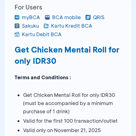
For Users
myBCA
BCA mobile
QRIS
Sakuku
Kartu Kredit BCA
Kartu Debit BCA
Get Chicken Mentai Roll for
only IDR30
Terms and Conditions :
Get Chicken Mentai Roll for only IDR30
(must be accompanied by a minimum
purchase of 1 drink)
Valid for the first 100 transaction/outlet
Valid only on November 21, 2025