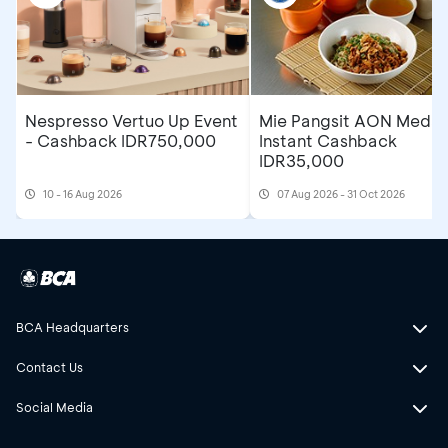
Nespresso Vertuo Up Event
Mie Pangsit AON Medan
- Cashback IDR750,000
Instant Cashback
IDR35,000
10 - 16 Aug 2026
07 Aug 2026 - 31 Oct 2026
BCA Headquarters
Contact Us
Social Media