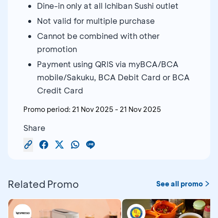
Dine-in only at all Ichiban Sushi outlet
Not valid for multiple purchase
Cannot be combined with other
promotion
Payment using QRIS via myBCA/BCA
mobile/Sakuku, BCA Debit Card or BCA
Credit Card
Promo period:
21 Nov 2025
-
21 Nov 2025
Share
Related Promo
See all promo