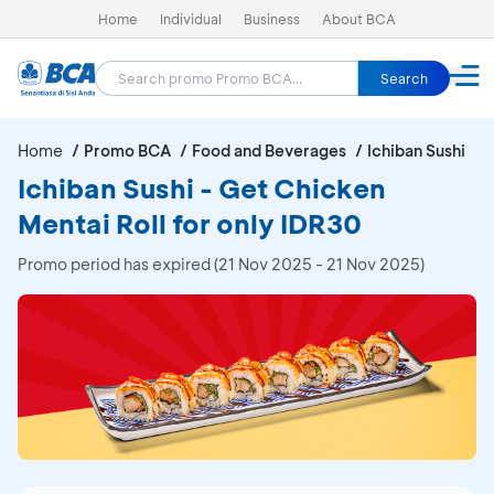
Home
Individual
Business
About BCA
Search
Home
Promo BCA
Food and Beverages
Ichiban Sushi
Ichiban Sushi - Get Chicken
Mentai Roll for only IDR30
Promo period has expired (21 Nov 2025 - 21 Nov 2025)