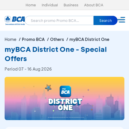
Home
Individual
Business
About BCA
Search
Home
Promo BCA
Others
myBCA District One
myBCA District One - Special
Offers
Period
07 - 16 Aug 2026