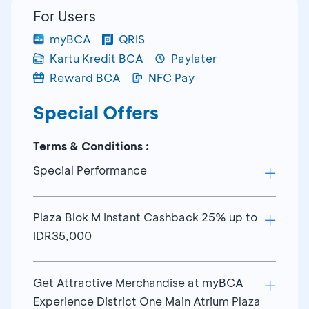
For Users
myBCA
QRIS
Kartu Kredit BCA
Paylater
Reward BCA
NFC Pay
Special Offers
Terms & Conditions :
Special Performance
Plaza Blok M Instant Cashback 25% up to
Schedule special performance myBCA
IDR35,000
District One at Main Atrium Plaza Blok M
Friday, 7 August 20.00 WIB
Friday Noraebang
Get Attractive Merchandise at myBCA
Instant Cashback 25% every Monday-
Experience District One Main Atrium Plaza
Thursday
Sabtu, 8 August 20.00 WIB