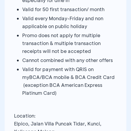
especially for dine in
Valid for 50 first transaction/ month
Valid every Monday-Friday and non
applicable on public holiday
Promo does not apply for multiple
transaction & multiple transaction
receipts will not be accepted
Cannot combined with any other offers
Valid for payment with QRIS on
myBCA/BCA mobile & BCA Credit Card
(exception BCA American Express
Platinum Card)
Location:
Elpico, Jalan Villa Puncak Tidar, Kunci,