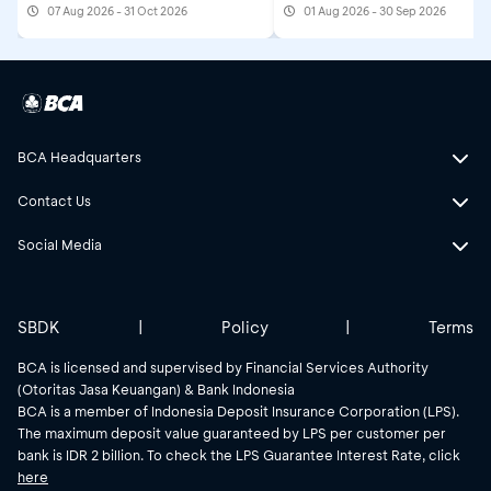
07 Aug 2026 - 31 Oct 2026
01 Aug 2026 - 30 Sep 2026
BCA Headquarters
Contact Us
Social Media
SBDK
|
Policy
|
Terms
BCA is licensed and supervised by Financial Services Authority
(Otoritas Jasa Keuangan) & Bank Indonesia
BCA is a member of Indonesia Deposit Insurance Corporation (LPS).
The maximum deposit value guaranteed by LPS per customer per
bank is IDR 2 billion. To check the LPS Guarantee Interest Rate, click
here