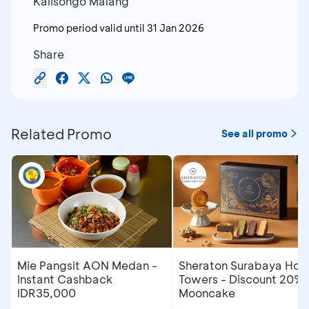
Kalisongo Malang
Promo period valid until
31 Jan 2026
Share
Related Promo
See all promo
Mie Pangsit AON Medan -
Sheraton Surabaya Hote
Instant Cashback
Towers - Discount 20% 
IDR35,000
Mooncake