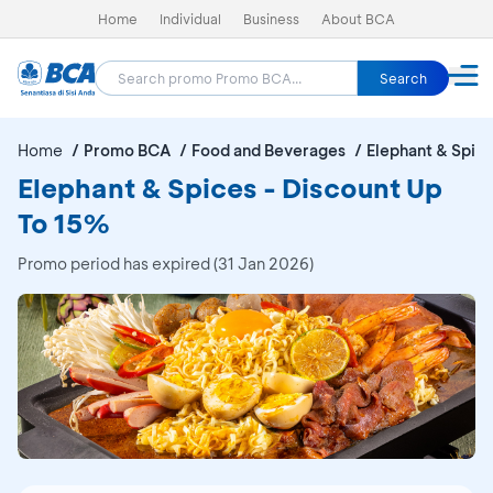
Home
Individual
Business
About BCA
Search
Home
Promo BCA
Food and Beverages
Elephant & Spic
Elephant & Spices - Discount Up
To 15%
Promo period has expired (31 Jan 2026)