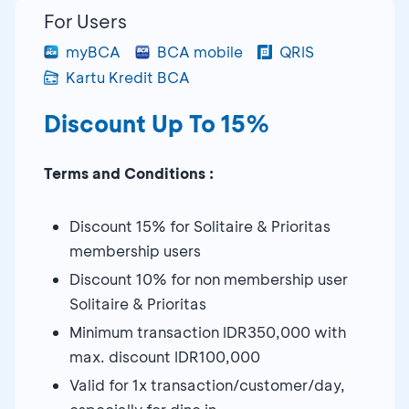
For Users
myBCA
BCA mobile
QRIS
Kartu Kredit BCA
Discount Up To 15%
Terms and Conditions :
Discount 15% for Solitaire & Prioritas
membership users
Discount 10% for non membership user
Solitaire & Prioritas
Minimum transaction IDR350,000 with
max. discount IDR100,000
Valid for 1x transaction/customer/day,