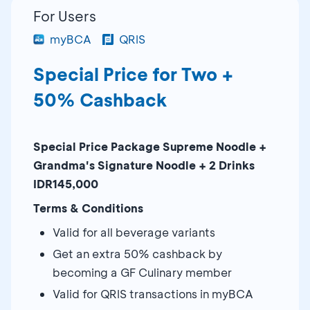
For Users
myBCA
QRIS
Special Price for Two +
50% Cashback
Special Price Package Supreme Noodle +
Grandma's Signature Noodle + 2 Drinks
IDR145,000
Terms & Conditions
Valid for all beverage variants
Get an extra 50% cashback by
becoming a GF Culinary member
Valid for QRIS transactions in myBCA