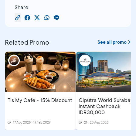
Share
Related Promo
See all promo
Tis My Cafe - 15% Discount
Ciputra World Surabaya
Instant Cashback
IDR30,000
17 Aug 2026 - 17 Feb 2027
21 - 23 Aug 2026