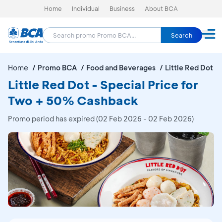
Home
Individual
Business
About BCA
Search
Home
Promo BCA
Food and Beverages
Little Red Dot
Little Red Dot - Special Price for
Two + 50% Cashback
Promo period has expired (02 Feb 2026 - 02 Feb 2026)