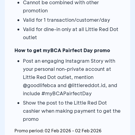
Cannot be combined with other
promotion
Valid for 1 transaction/customer/day
Valid for dine-in only at all Little Red Dot
outlet
How to get myBCA Pairfect Day promo
Post an engaging Instagram Story with
your personal non-private account at
Little Red Dot outlet, mention
@goodlifebca and @littlereddot.id, and
include #myBCAPairfectDay
Show the post to the Little Red Dot
cashier when making payment to get the
promo
Promo period:
02 Feb 2026
-
02 Feb 2026