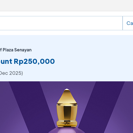
Ca
f Plaza Senayan
count Rp250,000
 Dec 2025)