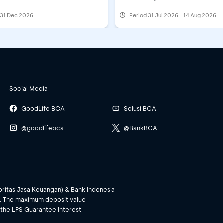
l 31 Dec 2026
Period
31 Jul 2026 - 14 Aug 2026
Social Media
GoodLife BCA
Solusi BCA
@goodlifebca
@BankBCA
toritas Jasa Keuangan) & Bank Indonesia
). The maximum deposit value
 the LPS Guarantee Interest