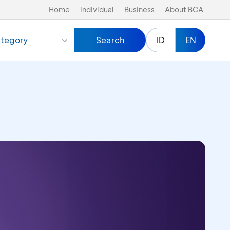
Home
Individual
Business
About BCA
tegory
Search
ID
EN