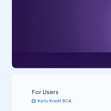
For Users
Kartu Kredit BCA