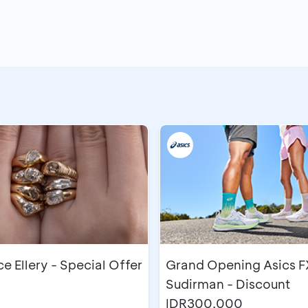
 Ellery - Special Offer
Grand Opening Asics F
Sudirman - Discount
IDR300,000