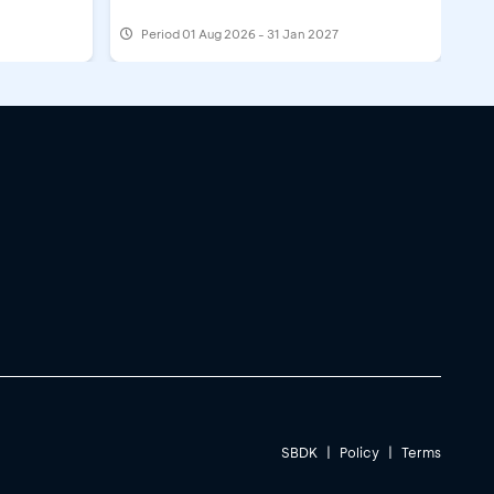
Period
01 Aug 2026 - 31 Jan 2027
SBDK
|
Policy
|
Terms