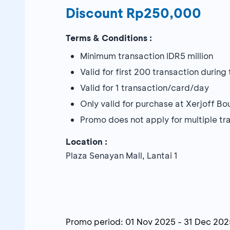
Discount Rp250,000
Terms & Conditions :
Minimum transaction IDR5 million
Valid for first 200 transaction durin
Valid for 1 transaction/card/day
Only valid for purchase at Xerjoff Bo
Promo does not apply for multiple tr
Location :
Plaza Senayan Mall, Lantai 1
Promo period:
01 Nov 2025
-
31 Dec 202