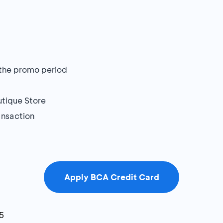
g the promo period
utique Store
ansaction
Apply BCA Credit Card
5