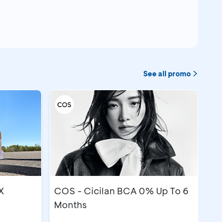
See all promo
X
COS - Cicilan BCA 0% Up To 6
Months