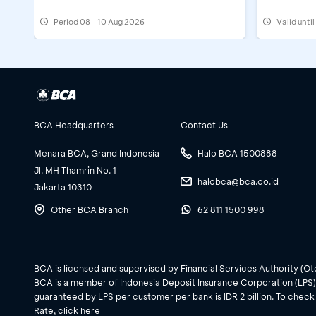
Period
08 - 10 Aug 2026
Valid unti
BCA Headquarters
Contact Us
Menara BCA, Grand Indonesia
Halo BCA 1500888
Jl. MH Thamrin No. 1
halobca@bca.co.id
Jakarta 10310
Other BCA Branch
62 811 1500 998
BCA is licensed and supervised by Financial Services Authority (O
BCA is a member of Indonesia Deposit Insurance Corporation (LPS
guaranteed by LPS per customer per bank is IDR 2 billion. To check
Rate, click
here