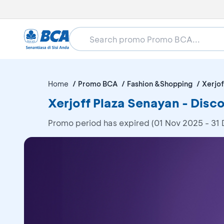
Home
Promo BCA
Fashion &Shopping
Xerjof
Xerjoff Plaza Senayan - Dis
Promo period has expired (01 Nov 2025 - 31