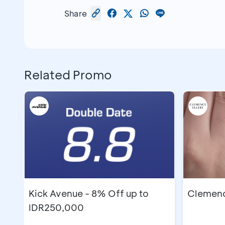
Share
Related Promo
Kick Avenue - 8% Off up to
Clemence
IDR250,000