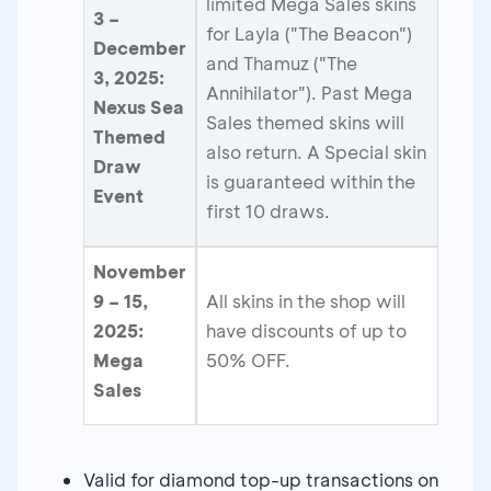
limited Mega Sales skins
3 –
for Layla ("The Beacon")
December
and Thamuz ("The
3, 2025:
Annihilator"). Past Mega
Nexus Sea
Sales themed skins will
Themed
also return. A Special skin
Draw
is guaranteed within the
Event
first 10 draws.
November
9 – 15,
All skins in the shop will
2025:
have discounts of up to
Mega
50% OFF.
Sales
Valid for diamond top-up transactions on