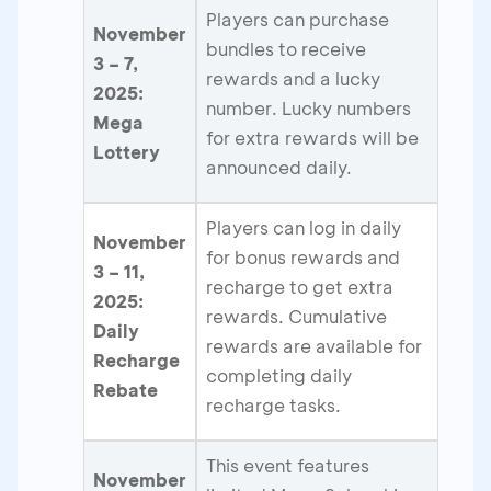
Players can purchase
November
bundles to receive
3 – 7,
rewards and a lucky
2025:
number. Lucky numbers
Mega
for extra rewards will be
Lottery
announced daily.
Players can log in daily
November
for bonus rewards and
3 – 11,
recharge to get extra
2025:
rewards. Cumulative
Daily
rewards are available for
Recharge
completing daily
Rebate
recharge tasks.
This event features
November