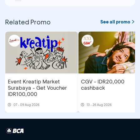
Related Promo
See all promo
Event Kreatip Market
CGV - IDR20,000
Surabaya - Get Voucher
cashback
IDR100,000
07 - 09 Aug 2026
13 - 26 Aug 2026