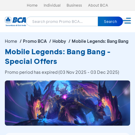
Home
Individual
Business
About BCA
Search
Home
Promo BCA
Hobby
Mobile Legends: Bang Bang
Mobile Legends: Bang Bang -
Special Offers
Promo period has expired (03 Nov 2025 - 03 Dec 2025)