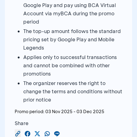
Google Play and pay using BCA Virtual
Account via myBCA during the promo
period
The top-up amount follows the standard
pricing set by Google Play and Mobile
Legends
Applies only to successful transactions
and cannot be combined with other
promotions
The organizer reserves the right to
change the terms and conditions without
prior notice
Promo period:
03 Nov 2025
-
03 Dec 2025
Share