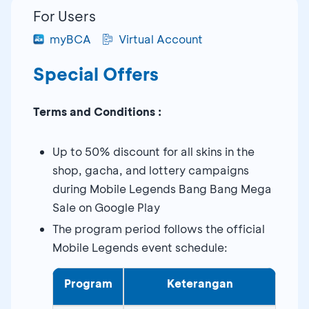
For Users
myBCA
Virtual Account
Special Offers
Terms and Conditions :
Up to 50% discount for all skins in the
shop, gacha, and lottery campaigns
during Mobile Legends Bang Bang Mega
Sale on Google Play
The program period follows the official
Mobile Legends event schedule:
Program
Keterangan