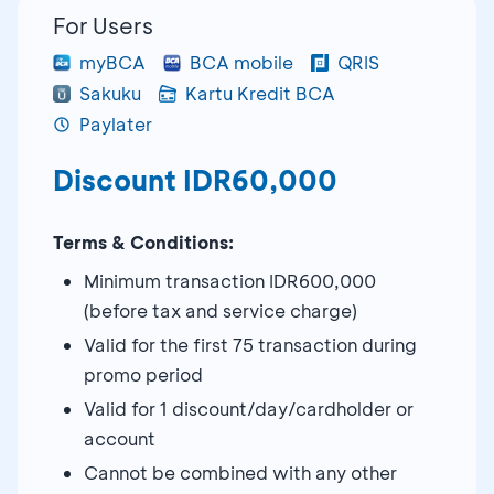
For Users
myBCA
BCA mobile
QRIS
Sakuku
Kartu Kredit BCA
Paylater
Discount IDR60,000
Terms & Conditions:
Minimum transaction IDR600,000
(before tax and service charge)
Valid for the first 75 transaction during
promo period
Valid for 1 discount/day/cardholder or
account
Cannot be combined with any other