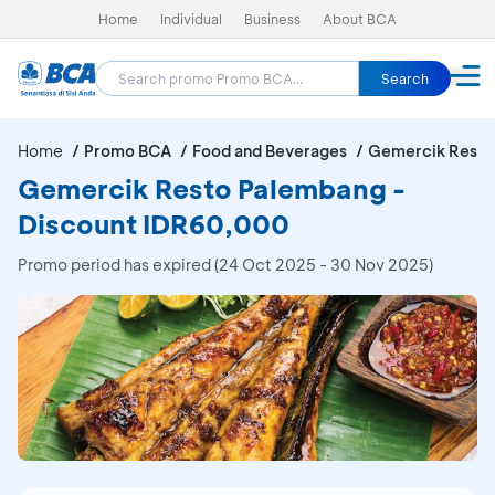
Home
Individual
Business
About BCA
Search
Home
Promo BCA
Food and Beverages
Gemercik Resto
Gemercik Resto Palembang -
Discount IDR60,000
Promo period has expired (24 Oct 2025 - 30 Nov 2025)