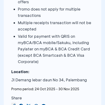
offers
Promo does not apply for multiple
transactions
Multiple receipts transaction will not be
accepted
Valid for payment with QRIS on
myBCA/BCA mobile/Sakuku, including
Paylater on myBCA & BCA Credit Card
(except BCA Smartcash & BCA Visa
Corporate)
Location:
Jl Demang lebar daun No 34, Palembang
Promo period:
24 Oct 2025
-
30 Nov 2025
Share