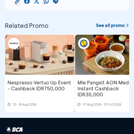
Related Promo
See all promo
Nespresso Vertuo Up Event
Mie Pangsit AON Medan
- Cashback IDR750,000
Instant Cashback
IDR35,000
10 - 16 Aug 2026
07 Aug 2026 - 31 Oct 2026