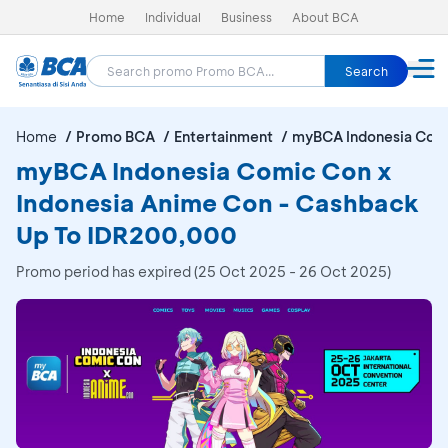
Home
Individual
Business
About BCA
Search
Home
Promo BCA
Entertainment
myBCA Indonesia Comi
myBCA Indonesia Comic Con x
Indonesia Anime Con - Cashback
Up To IDR200,000
Promo period has expired (25 Oct 2025 - 26 Oct 2025)