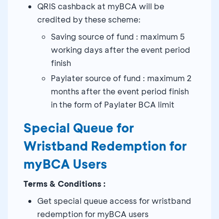
QRIS cashback at myBCA will be
credited by these scheme:
Saving source of fund : maximum 5
working days after the event period
finish
Paylater source of fund : maximum 2
months after the event period finish
in the form of Paylater BCA limit
Special Queue for
Wristband Redemption for
myBCA Users
Terms & Conditions :
Get special queue access for wristband
redemption for myBCA users