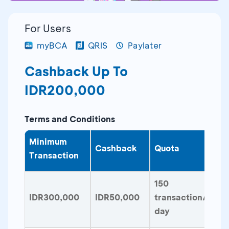
For Users
myBCA
QRIS
Paylater
Cashback Up To
IDR200,000
Terms and Conditions
Minimum
Cashback
Quota
Transaction
150
IDR300,000
IDR50,000
transaction/
day