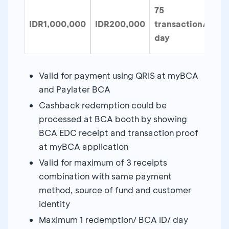
75
IDR1,000,000
IDR200,000
transaction/
day
Valid for payment using QRIS at myBCA
and Paylater BCA
Cashback redemption could be
processed at BCA booth by showing
BCA EDC receipt and transaction proof
at myBCA application
Valid for maximum of 3 receipts
combination with same payment
method, source of fund and customer
identity
Maximum 1 redemption/ BCA ID/ day