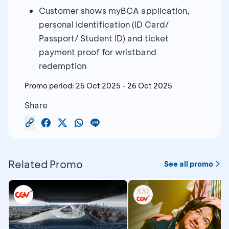
Customer shows myBCA application,
personal identification (ID Card/
Passport/ Student ID) and ticket
payment proof for wristband
redemption
Promo period:
25 Oct 2025
-
26 Oct 2025
Share
Related Promo
See all promo