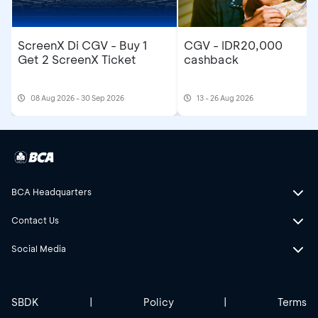
ScreenX Di CGV - Buy 1
CGV - IDR20,000
Get 2 ScreenX Ticket
cashback
08 Aug 2026 - 30 Sep 2026
13 - 26 Aug 2026
BCA Headquarters
Contact Us
Social Media
SBDK
|
Policy
|
Terms