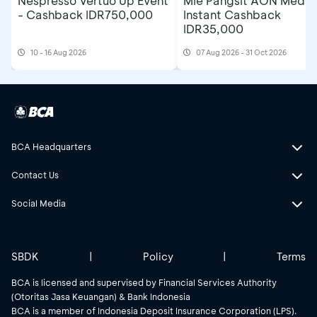
Nespresso Vertuo Up Event
Mie Pangsit AON Medan
- Cashback IDR750,000
Instant Cashback
IDR35,000
10 - 16 Aug 2026
07 Aug 2026 - 31 Oct 2026
BCA Headquarters
Contact Us
Social Media
SBDK
|
Policy
|
Terms
BCA is licensed and supervised by Financial Services Authority
(Otoritas Jasa Keuangan) & Bank Indonesia
BCA is a member of Indonesia Deposit Insurance Corporation (LPS).