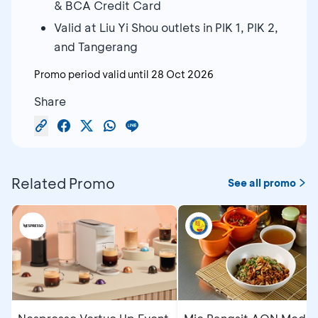
& BCA Credit Card
Valid at Liu Yi Shou outlets in PIK 1, PIK 2,
and Tangerang
Promo period valid until
28 Oct 2026
Share
Related Promo
See all promo