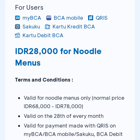
For Users
myBCA
BCA mobile
QRIS
Sakuku
Kartu Kredit BCA
Kartu Debit BCA
IDR28,000 for Noodle
Menus
Terms and Conditions :
Valid for noodle menus only (normal price
IDR68,000 - IDR78,000)
Valid on the 28th of every month
Valid for payment made with QRIS on
myBCA/BCA mobile/Sakuku, BCA Debit