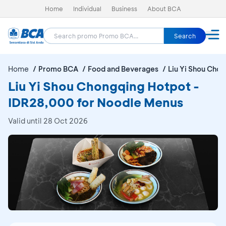
Home
Individual
Business
About BCA
Search
Home
Promo BCA
Food and Beverages
Liu Yi Shou Cho
Liu Yi Shou Chongqing Hotpot -
IDR28,000 for Noodle Menus
Valid until 28 Oct 2026