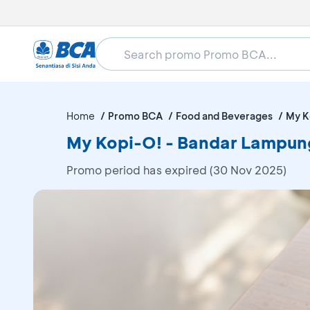
Home
Promo BCA
Food and Beverages
My K
My Kopi-O! - Bandar Lampun
Promo period has expired (30 Nov 2025)