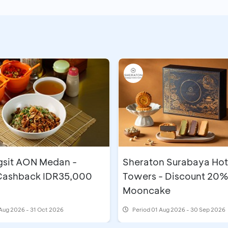
gsit AON Medan -
Sheraton Surabaya Hot
 Cashback IDR35,000
Towers - Discount 20%
Mooncake
Aug 2026 - 31 Oct 2026
Period
01 Aug 2026 - 30 Sep 2026