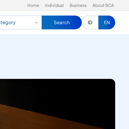
Home
Individual
Business
About BCA
tegory
Search
ID
EN