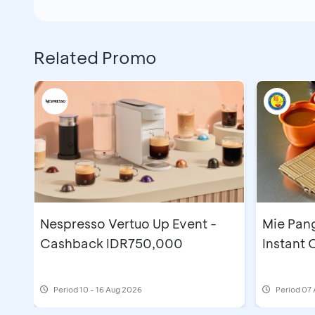
Related Promo
Nespresso Vertuo Up Event -
Mie Pan
Cashback IDR750,000
Instant
Period
10 - 16 Aug 2026
Period
07 