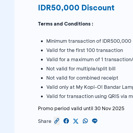
IDR50,000 Discount
Terms and Conditions :
Minimum transaction of IDR500,000
Valid for the first 100 transaction
Valid for a maximum of 1 transaction
Not valid for multiple/split bill
Not valid for combined receipt
Valid only at My Kopi-O! Bandar La
Valid for transaction using QRIS vi
Promo period valid until
30 Nov 2025
Share