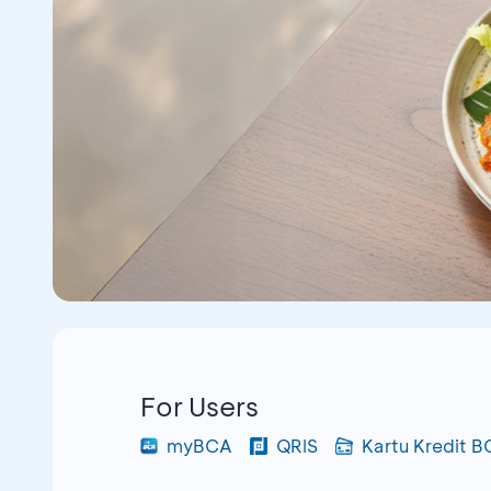
For Users
myBCA
QRIS
Kartu Kredit 