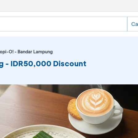
Ca
opi-O! - Bandar Lampung
g - IDR50,000 Discount