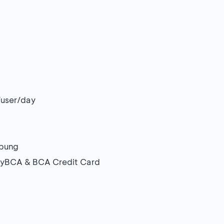
/user/day
mpung
a myBCA & BCA Credit Card