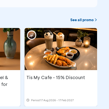
See all promo
el &
Tis My Cafe - 15% Discount
 for
Period
17 Aug 2026 - 17 Feb 2027