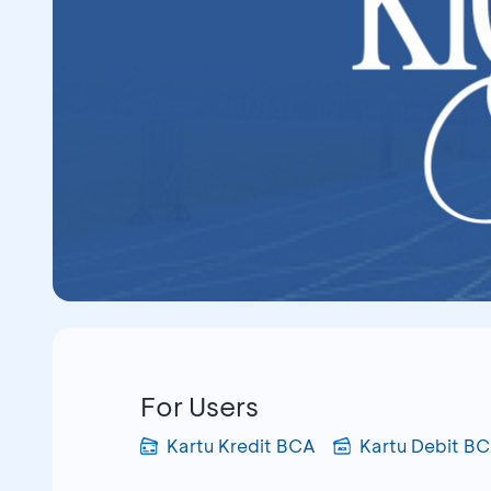
For Users
Kartu Kredit BCA
Kartu Debit B