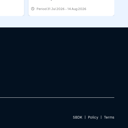
Period
31 Jul 2026 - 14 Aug 2026
SBDK
|
Policy
|
Terms