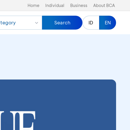
Home
Individual
Business
About BCA
tegory
Search
ID
EN