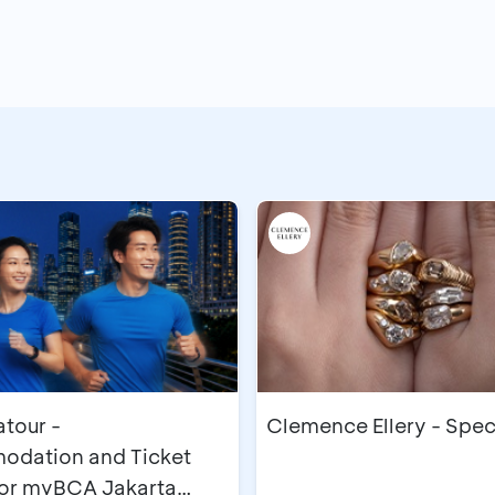
our -
Clemence Ellery - Spec
dation and Ticket
for myBCA Jakarta