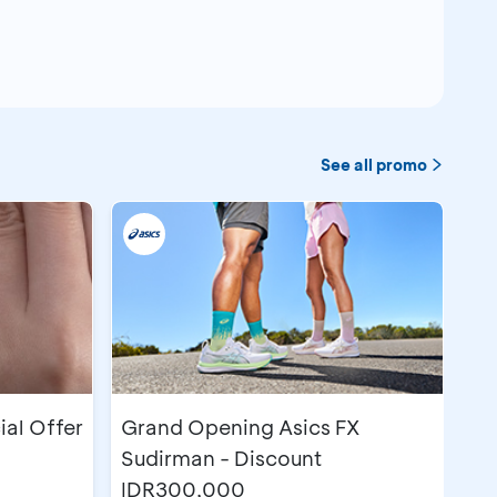
See all promo
ial Offer
Grand Opening Asics FX
Sudirman - Discount
IDR300,000