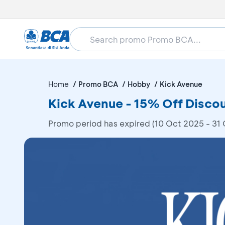
Home
Promo BCA
Hobby
Kick Avenue
Kick Avenue - 15% Off Disco
Promo period has expired (10 Oct 2025 - 31