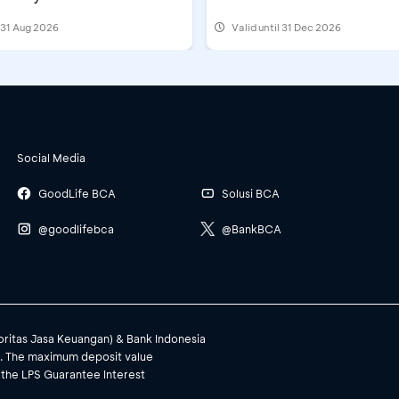
Festival 2026
l 31 Aug 2026
Valid until 31 Dec 2026
Social Media
GoodLife BCA
Solusi BCA
@goodlifebca
@BankBCA
toritas Jasa Keuangan) & Bank Indonesia
). The maximum deposit value
 the LPS Guarantee Interest