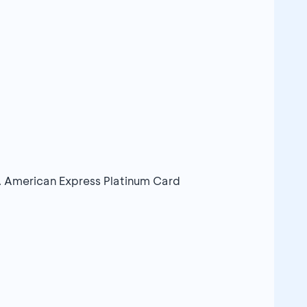
 American Express Platinum Card