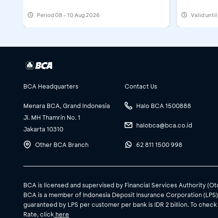
Running 
Period
08 - 10 Aug 2026
Valid unti
BCA Headquarters
Contact Us
Menara BCA, Grand Indonesia
Halo BCA 1500888
Jl. MH Thamrin No. 1
halobca@bca.co.id
Jakarta 10310
Other BCA Branch
62 811 1500 998
BCA is licensed and supervised by Financial Services Authority (O
BCA is a member of Indonesia Deposit Insurance Corporation (LPS
guaranteed by LPS per customer per bank is IDR 2 billion. To check
Rate, click
here