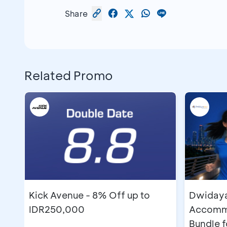
Share
Related Promo
Kick Avenue - 8% Off up to
Dwidayat
IDR250,000
Accommo
Bundle 