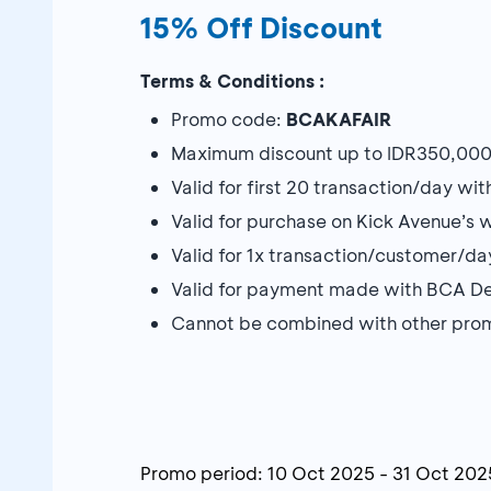
15% Off Discount
Terms & Conditions :
Promo code:
BCAKAFAIR
Maximum discount up to IDR350,000 w
Valid for first 20 transaction/day wi
Valid for purchase on Kick Avenue’s 
Valid for 1x transaction/customer/da
Valid for payment made with BCA De
Cannot be combined with other pro
Promo period:
10 Oct 2025
-
31 Oct 202