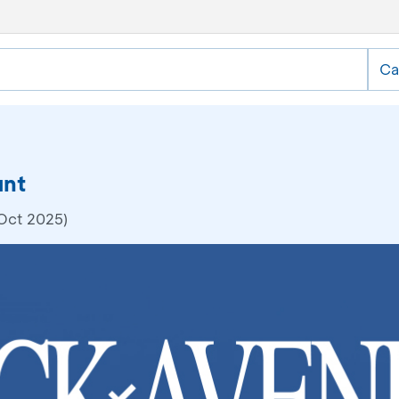
Ca
unt
 Oct 2025)