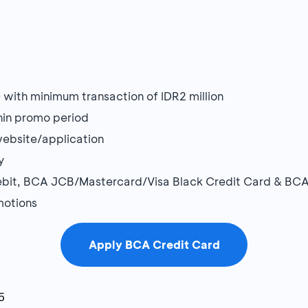
ith minimum transaction of IDR2 million
thin promo period
website/application
y
bit, BCA JCB/Mastercard/Visa Black Credit Card & BCA
motions
Apply BCA Credit Card
5