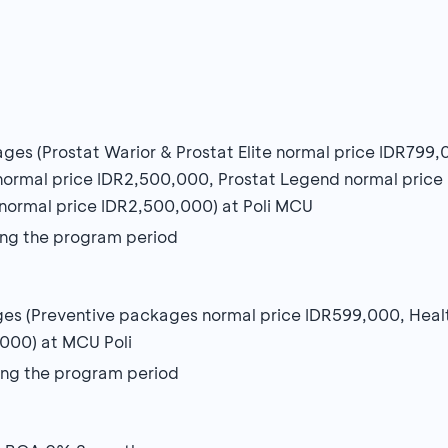
ages (Prostat Warior & Prostat Elite normal price IDR799
normal price IDR2,500,000, Prostat Legend normal pric
normal price IDR2,500,000) at Poli MCU
uring the program period
kages (Preventive packages normal price IDR599,000, He
000) at MCU Poli
uring the program period