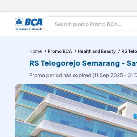
Home
Promo BCA
Health and Beauty
RS Tel
RS Telogorejo Semarang - Sa
Promo period has expired (11 Sep 2025 - 31 