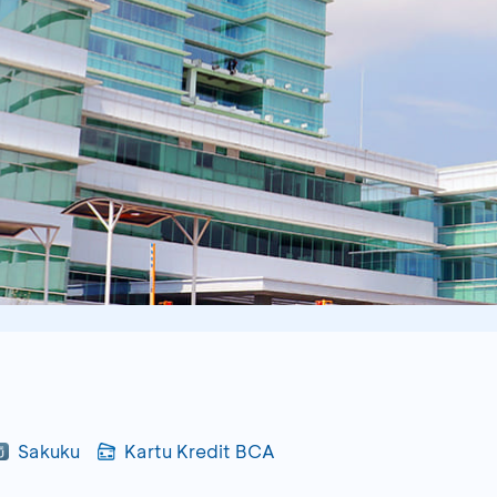
Sakuku
Kartu Kredit BCA