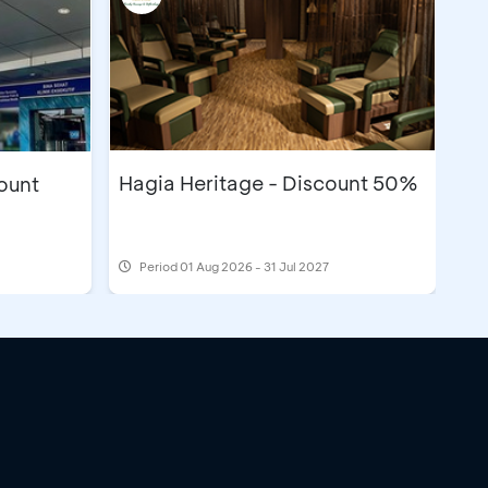
Hagia Heritage - Discount 50%
count
Period
01 Aug 2026 - 31 Jul 2027