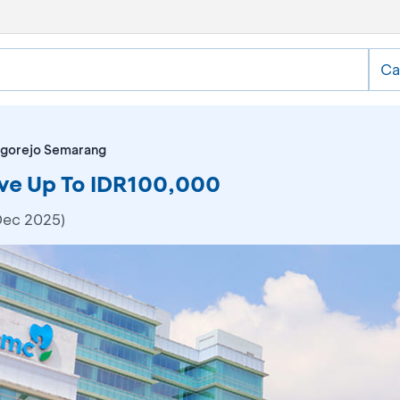
Ca
ogorejo Semarang
ve Up To IDR100,000
Dec 2025)