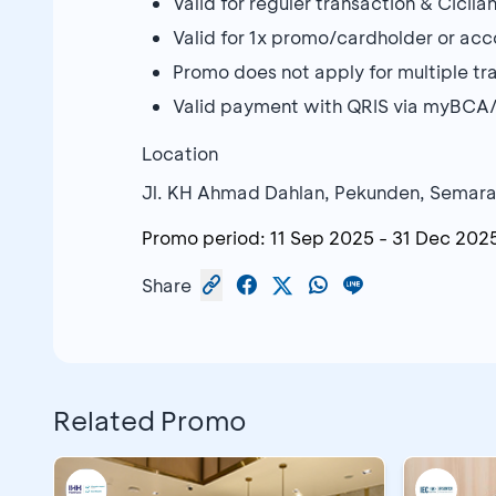
Valid for reguler transaction & Cici
Valid for 1x promo/cardholder or ac
Promo does not apply for multiple tr
Valid payment with QRIS via myBCA
Location
Jl. KH Ahmad Dahlan, Pekunden, Semar
Promo period:
11 Sep 2025
-
31 Dec 202
Share
Related Promo