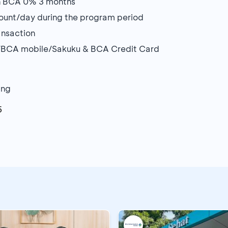
lan BCA 0% 3 months
count/day during the program period
ansaction
/BCA mobile/Sakuku & BCA Credit Card
ang
5