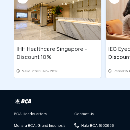
IHH Healthcare Singapore -
IEC Eyec
Discount 10%
Discoun
Valid until 30 Nov 2026
Period
15 
BCA Headquarters
Contact Us
Menara BCA, Grand Indonesia
Halo BCA 1500888