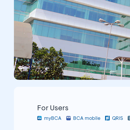
For Users
myBCA
BCA mobile
QRIS