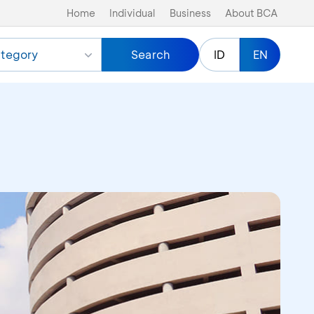
Home
Individual
Business
About BCA
tegory
Search
ID
EN