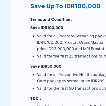
Save Up To IDR100,000
Terms and Condition :
Save IDR100,000
Valid for all Prostate Screening pack
IDR1,700,000, Prostat GrandMaster 
price IDR2,900,000 and MRI Prostat 
Valid for the first 25 transactions d
Save IDR50,000
Valid for all Preventive Health pac
Care packages normal price IDR299,
Valid for the first 50 transactions d
T&C :