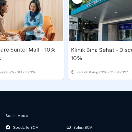
are Sunter Mall - 10%
Klinik Bina Sehat - Dis
t
10%
Aug 2026 - 31 Oct 2026
Period
01 Aug 2026 - 31 Jul 2027
Social Media
GoodLife BCA
Solusi BCA