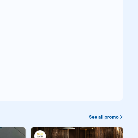
See all promo