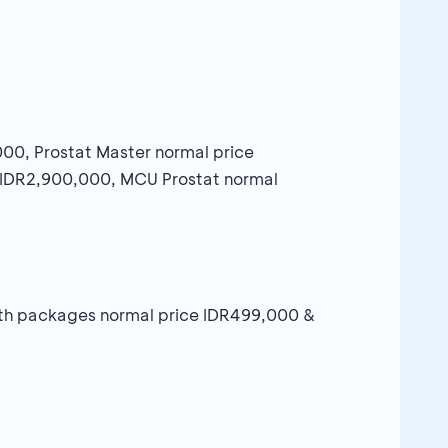
,000, Prostat Master normal price
e IDR2,900,000, MCU Prostat normal
alth packages normal price IDR499,000 &