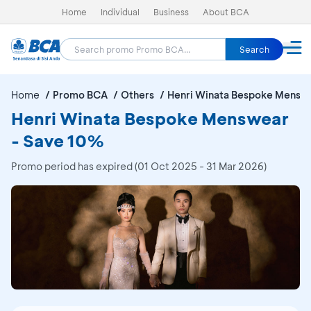
Home
Individual
Business
About BCA
Search
Home
Promo BCA
Others
Henri Winata Bespoke Mensw
Henri Winata Bespoke Menswear
- Save 10%
Promo period has expired (01 Oct 2025 - 31 Mar 2026)