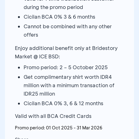
during the promo period
Cicilan BCA 0% 3 & 6 months
Cannot be combined with any other
offers
Enjoy additional benefit only at Bridestory
Market @ ICE BSD:
Promo period: 2 – 5 October 2025
Get complimentary shirt worth IDR4
million with a minimum transaction of
IDR25 million
Cicilan BCA 0% 3, 6 & 12 months
Valid with all BCA Credit Cards
Promo period:
01 Oct 2025
-
31 Mar 2026