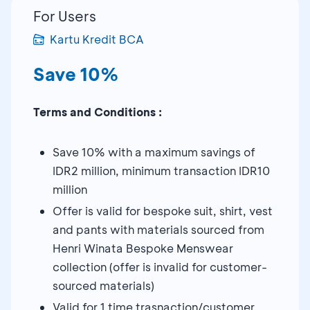
For Users
Kartu Kredit BCA
Save 10%
Terms and Conditions :
Save 10% with a maximum savings of
IDR2 million, minimum transaction IDR10
million
Offer is valid for bespoke suit, shirt, vest
and pants with materials sourced from
Henri Winata Bespoke Menswear
collection (offer is invalid for customer-
sourced materials)
Valid for 1 time trasnaction/customer