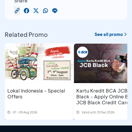
Share
Related Promo
See all promo
Lokal Indonesia - Special
Kartu Kredit BCA JCB
Offers
Black - Apply Online B
JCB Black Credit Card 
Get Cashback IDR500,
07 - 09 Aug 2026
Valid until 31 Dec 2026