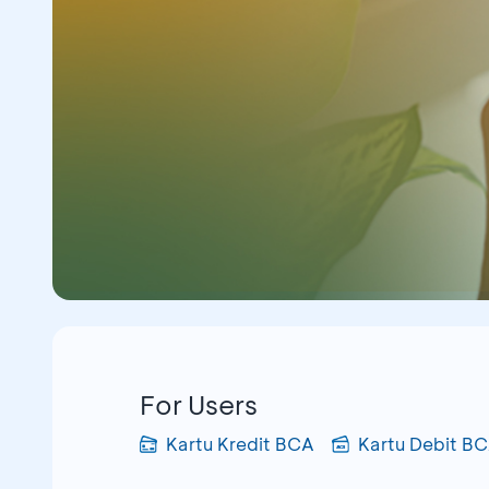
For Users
Kartu Kredit BCA
Kartu Debit B