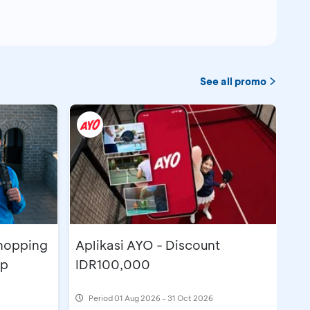
See all promo
Shopping
Aplikasi AYO - Discount
pp
IDR100,000
Period
01 Aug 2026 - 31 Oct 2026