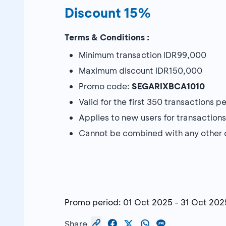
Discount 15%
Terms & Conditions :
Minimum transaction IDR99,000
Maximum discount IDR150,000
Promo code:
SEGARIXBCA1010
Valid for the first 350 transactions 
Applies to new users for transaction
Cannot be combined with any other 
Promo period:
01 Oct 2025
-
31 Oct 202
Share