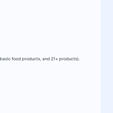
 basic food products, and 21+ products).