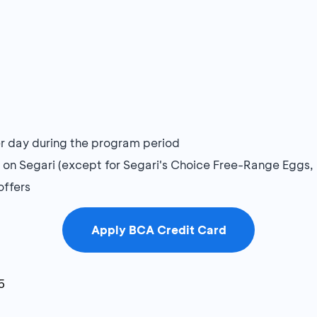
per day during the program period
s on Segari (except for Segari's Choice Free-Range Eggs,
offers
Apply BCA Credit Card
5