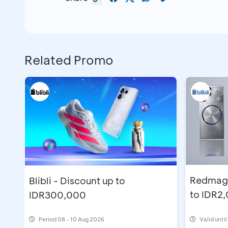
Related Promo
Redmagic
Blibli - Discount up to
to IDR2
IDR300,000
Period
08 - 10 Aug 2026
Valid unti