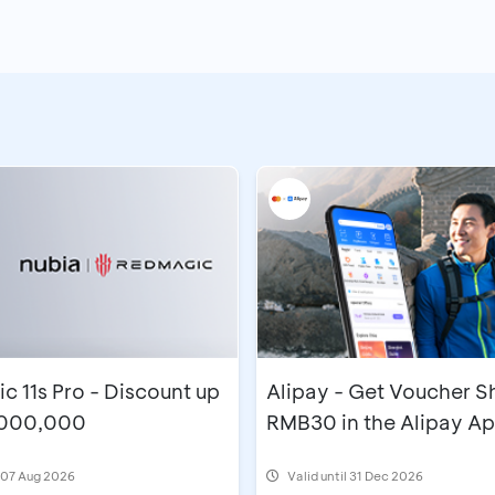
 11s Pro - Discount up
Alipay - Get Voucher 
,000,000
RMB30 in the Alipay A
l 07 Aug 2026
Valid until 31 Dec 2026