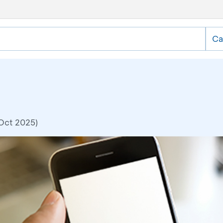
Ca
 Oct 2025)