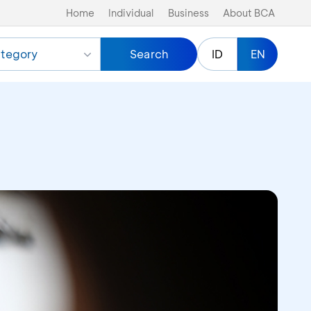
Home
Individual
Business
About BCA
tegory
Search
ID
EN