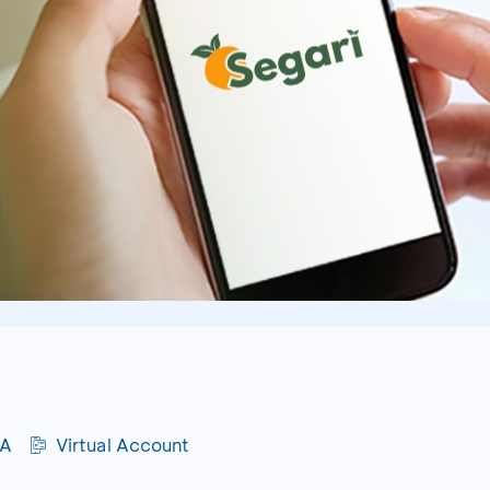
CA
Virtual Account