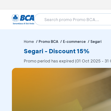
Home
Promo BCA
E-commerce
Segari
Segari - Discount 15%
Promo period has expired (01 Oct 2025 - 31