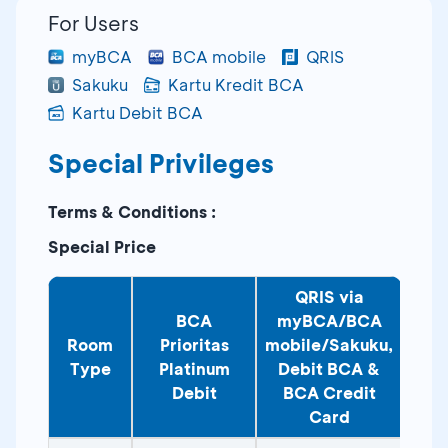
For Users
myBCA
BCA mobile
QRIS
Sakuku
Kartu Kredit BCA
Kartu Debit BCA
Special Privileges
Terms & Conditions :
Special Price
QRIS via
BCA
myBCA/BCA
Room
Prioritas
mobile/Sakuku,
Type
Platinum
Debit BCA &
Debit
BCA Credit
Card