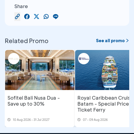
Share
Related Promo
See all promo
Sofitel Bali Nusa Dua -
Royal Caribbean Cruise
Save up to 30%
Batam - Special Price R
Ticket Ferry
10 Aug 2026 - 31 Jul 2027
07 - 09 Aug 2026