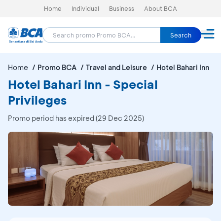
Home
Individual
Business
About BCA
Search
Home
Promo BCA
Travel and Leisure
Hotel Bahari Inn
Hotel Bahari Inn - Special
Privileges
Promo period has expired (29 Dec 2025)