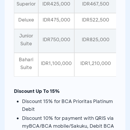
Superior
IDR425,000
IDR467,500
Deluxe
IDR475,000
IDR522,500
Junior
IDR750,000
IDR825,000
Suite
Bahari
IDR1,100,000
IDR1,210,000
Suite
Discount Up To 15%
Discount 15% for BCA Prioritas Platinum
Debit
Discount 10% for payment with QRIS via
myBCA/BCA mobile/Sakuku, Debit BCA