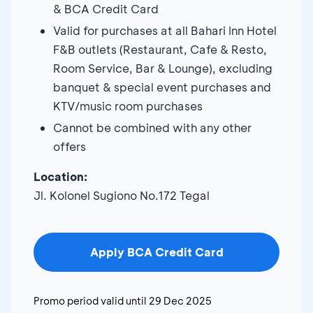
& BCA Credit Card
Valid for purchases at all Bahari Inn Hotel
F&B outlets (Restaurant, Cafe & Resto,
Room Service, Bar & Lounge), excluding
banquet & special event purchases and
KTV/music room purchases
Cannot be combined with any other
offers
Location:
Jl. Kolonel Sugiono No.172 Tegal
Apply BCA Credit Card
Promo period valid until
29 Dec 2025