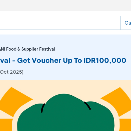
Ca
NI Food & Supplier Festival
ival - Get Voucher Up To IDR100,000
 Oct 2025)