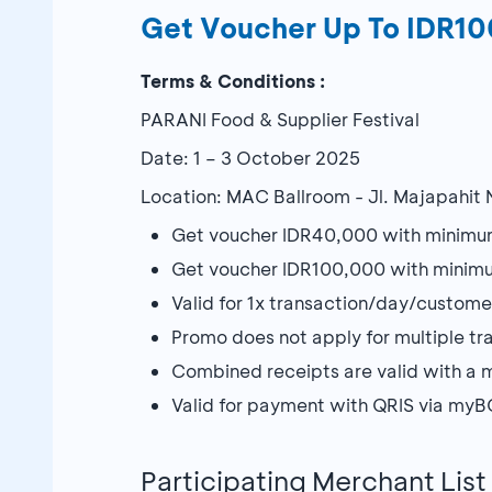
Get Voucher Up To IDR1
Terms & Conditions :
PARANI Food & Supplier Festival
Date: 1 – 3 October 2025
Location: MAC Ballroom - Jl. Majapahit
Get voucher IDR40,000 with minimum
Get voucher IDR100,000 with minimu
Valid for 1x transaction/day/custome
Promo does not apply for multiple tr
Combined receipts are valid with a 
Valid for payment with QRIS via m
Participating Merchant List