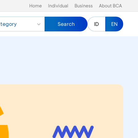
Home
Individual
Business
About BCA
tegory
Search
ID
EN