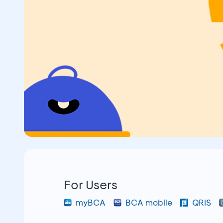
For Users
myBCA
BCA mobile
QRIS