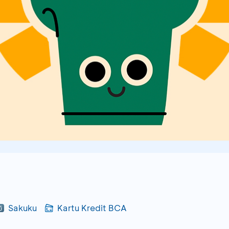
Sakuku
Kartu Kredit BCA