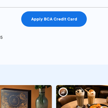
Apply BCA Credit Card
25