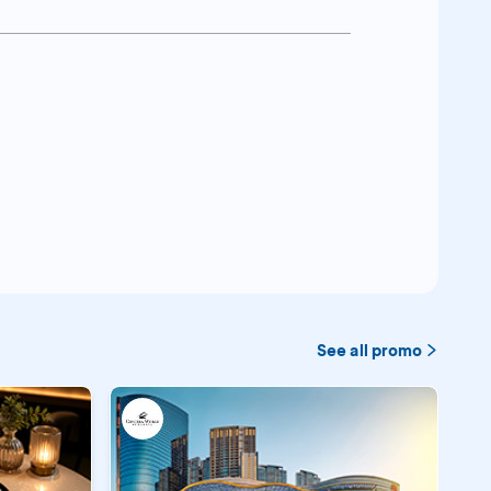
See all promo