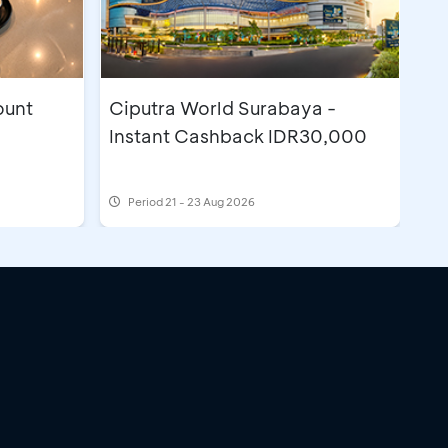
ount
Ciputra World Surabaya -
Instant Cashback IDR30,000
Period
21 - 23 Aug 2026