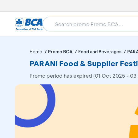
Home
Promo BCA
Food and Beverages
PARA
PARANI Food & Supplier Fest
Promo period has expired (01 Oct 2025 - 03