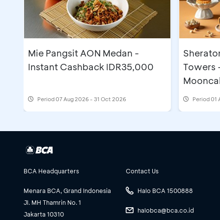
Prochiz
Brillian Supercake
Sanneng
Nestle Profesional
Mie Pangsit AON Medan -
Sherato
Gulanas
Instant Cashback IDR35,000
Towers 
Collabox
Moonca
Sinnar Luciana
Period
07 Aug 2026 - 31 Oct 2026
Period
01 
BPOM, Halal, HAKI
Social Bread
Divatama
Kirin
Dayou
Sancha
BCA Headquarters
Contact Us
Crown
Menara BCA, Grand Indonesia
Halo BCA 1500888
BCA
Jl. MH Thamrin No. 1
halobca@bca.co.id
Forvita
Jakarta 10310