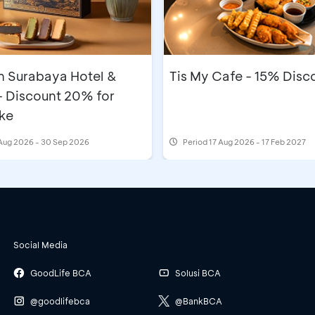
n Surabaya Hotel &
Tis My Cafe - 15% Disc
- Discount 20% for
ke
Aug 2026 - 30 Sep 2026
Period
17 Aug 2026 - 17 Feb 2027
Social Media
GoodLife BCA
Solusi BCA
@goodlifebca
@BankBCA