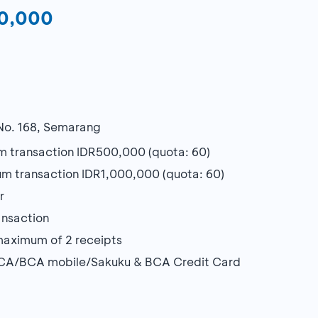
00,000
 No. 168, Semarang
 transaction IDR500,000 (quota: 60)
m transaction IDR1,000,000 (quota: 60)
r
ansaction
maximum of 2 receipts
yBCA/BCA mobile/Sakuku & BCA Credit Card