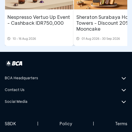
Nespresso Vertuo Up Event
Sheraton Surabaya Hote
- Cashback IDR750,000
Towers - Discount 20% 
Mooncake
10 - 16 Aug 2026
01 Aug 2026 - 30 Sep 2026
BCA Headquarters
Contact Us
Social Media
SBDK
|
Policy
|
Terms