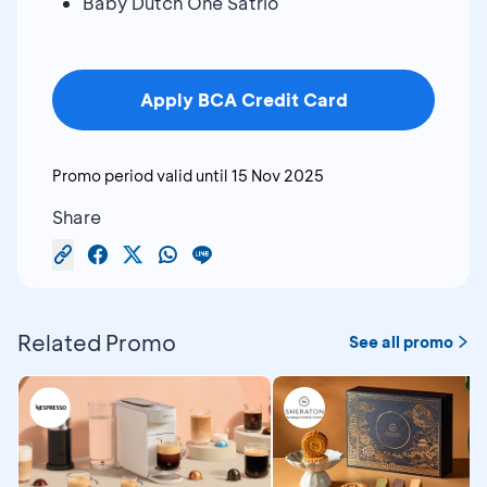
Baby Dutch One Satrio
Apply BCA Credit Card
Promo period valid until
15 Nov 2025
Share
Related Promo
See all promo