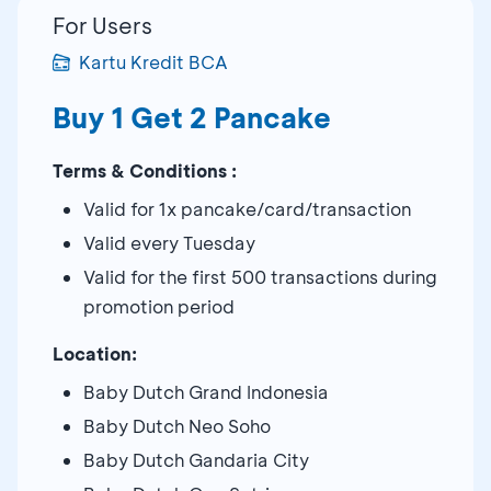
For Users
Kartu Kredit BCA
Buy 1 Get 2 Pancake
Terms & Conditions :
Valid for 1x pancake/card/transaction
Valid every Tuesday
Valid for the first 500 transactions during
promotion period
Location:
Baby Dutch Grand Indonesia
Baby Dutch Neo Soho
Baby Dutch Gandaria City