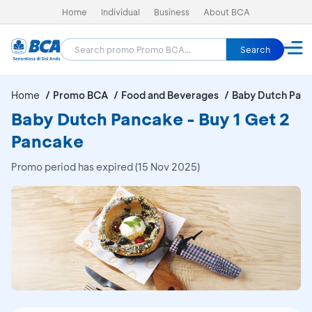
Home
Individual
Business
About BCA
Search
Home
Promo BCA
Food and Beverages
Baby Dutch Pan
Baby Dutch Pancake - Buy 1 Get 2
Pancake
Promo period has expired (15 Nov 2025)