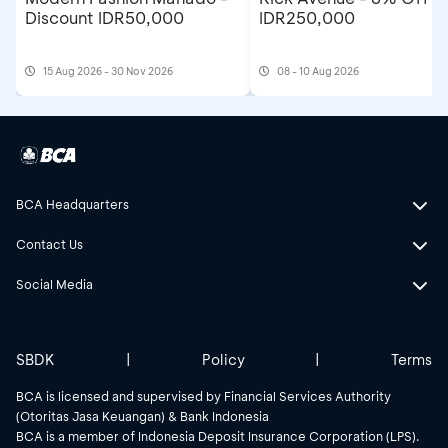
Discount IDR50,000
IDR250,000
15 Aug 2026 - 30 Nov 2026
08 - 10 Aug 2026
BCA Headquarters
Contact Us
Social Media
SBDK
|
Policy
|
Terms
BCA is licensed and supervised by Financial Services Authority
(Otoritas Jasa Keuangan) & Bank Indonesia
BCA is a member of Indonesia Deposit Insurance Corporation (LPS).