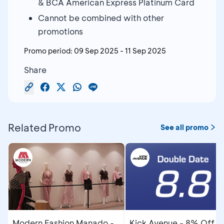
& BCA American Express Platinum Card
Cannot be combined with other
promotions
Promo period:
09 Sep 2025
-
11 Sep 2025
Share
Related Promo
See all promo
Modern Fashion Manado -
Kick Avenue - 8% Off u