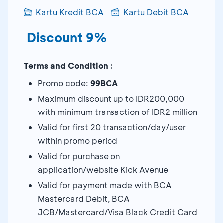
Kartu Kredit BCA
Kartu Debit BCA
Discount 9%
Terms and Condition :
Promo code:
99BCA
Maximum discount up to IDR200,000
with minimum transaction of IDR2 million
Valid for first 20 transaction/day/user
within promo period
Valid for purchase on
application/website Kick Avenue
Valid for payment made with BCA
Mastercard Debit, BCA
JCB/Mastercard/Visa Black Credit Card