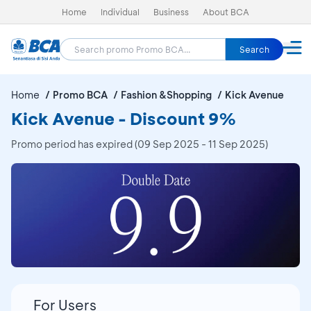
Home
Individual
Business
About BCA
Search
Home
Promo BCA
Fashion &Shopping
Kick Avenue
Kick Avenue - Discount 9%
Promo period has expired (09 Sep 2025 - 11 Sep 2025)
For Users