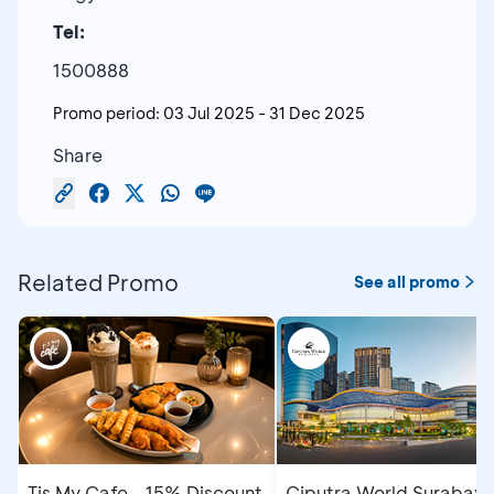
Tel:
1500888
Promo period:
03 Jul 2025
-
31 Dec 2025
Share
Related Promo
See all promo
Tis My Cafe - 15% Discount
Ciputra World Surabaya