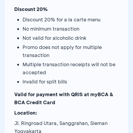
Discount 20%
Discount 20% for a la carte menu
No minimum transaction
Not valid for alcoholic drink
Promo does not apply for multiple
transaction
Multiple transaction receipts will not be
accepted
Invalid for split bills
Valid for payment with QRIS at myBCA &
BCA Credit Card
Location:
Jl. Ringroad Utara, Sanggrahan, Sleman
Yogyakarta