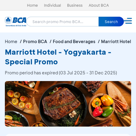
Home
Individual
Business
About BCA
Search
Home
Promo BCA
Food and Beverages
Marriott Hotel -
Marriott Hotel - Yogyakarta -
Special Promo
Promo period has expired (03 Jul 2025 - 31 Dec 2025)