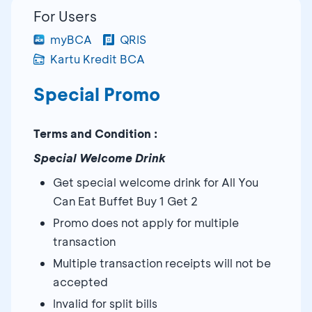
For Users
myBCA
QRIS
Kartu Kredit BCA
Special Promo
Terms and Condition :
Special Welcome Drink
Get special welcome drink for All You
Can Eat Buffet Buy 1 Get 2
Promo does not apply for multiple
transaction
Multiple transaction receipts will not be
accepted
Invalid for split bills