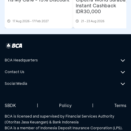
Instant Cashback
IDR30,000
17 Aug 2026 - 17 Feb 2027
21 - 23 Aug 2026
BCA Headquarters
Contact Us
Social Media
SBDK
|
Policy
|
Terms
BCA is licensed and supervised by Financial Services Authority
(Otoritas Jasa Keuangan) & Bank Indonesia
BCA is a member of Indonesia Deposit Insurance Corporation (LPS).