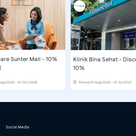
are Sunter Mall - 10%
Klinik Bina Sehat - Dis
t
10%
Aug 2026 - 31 Oct 2026
Period
01 Aug 2026 - 31 Jul 2027
Social Media