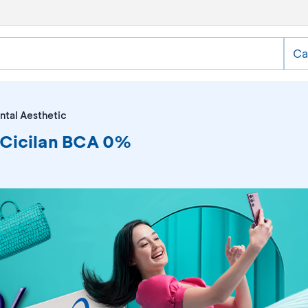
Ca
ntal Aesthetic
y Cicilan BCA 0%