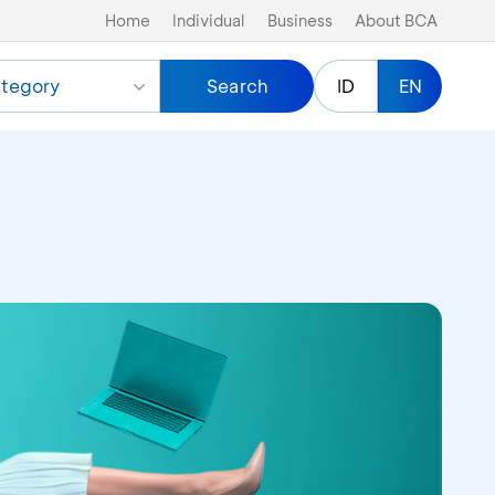
Home
Individual
Business
About BCA
tegory
Search
ID
EN