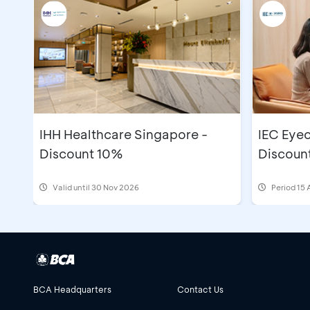
IHH Healthcare Singapore -
IEC Eyec
Discount 10%
Discoun
Valid until 30 Nov 2026
Period
15 
BCA Headquarters
Contact Us