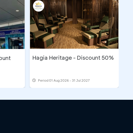
Hagia Heritage - Discount 50%
count
Period
01 Aug 2026 - 31 Jul 2027