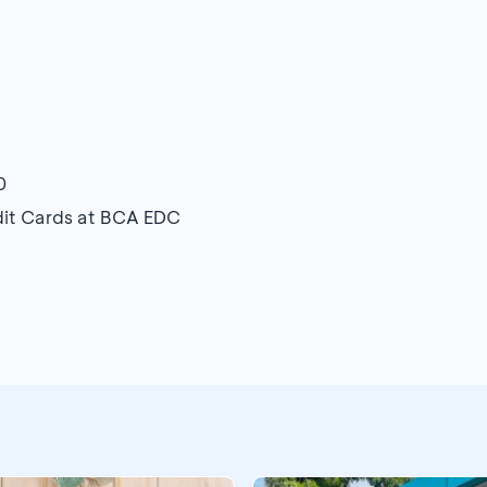
0
edit Cards at BCA EDC