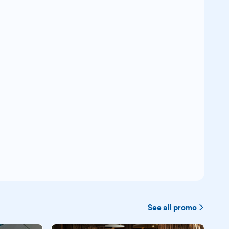
See all promo