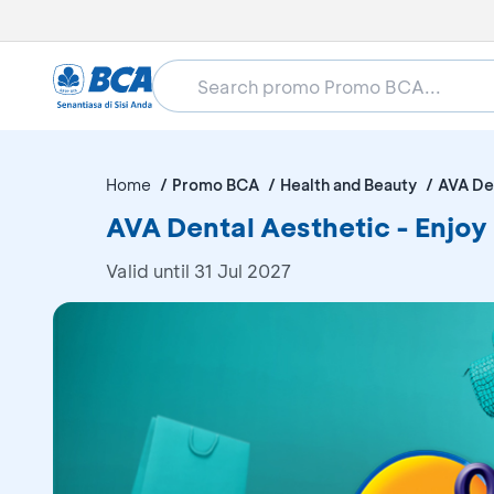
Home
Promo BCA
Health and Beauty
AVA De
AVA Dental Aesthetic - Enjo
Valid until 31 Jul 2027