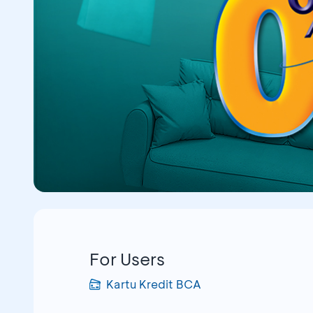
For Users
Kartu Kredit BCA