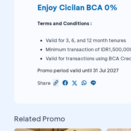
Enjoy Cicilan BCA 0%
Terms and Conditions :
Valid for 3, 6, and 12 month tenures
Minimum transaction of IDR1,500,00
Valid for transactions using BCA Cr
Promo period valid until
31 Jul 2027
Share
Related Promo