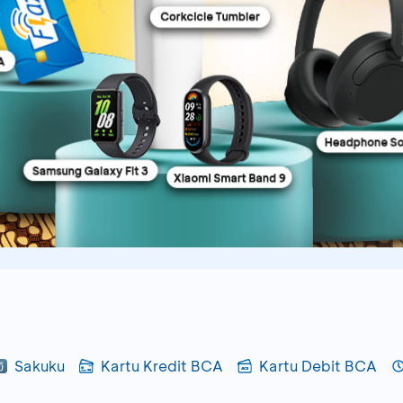
Sakuku
Kartu Kredit BCA
Kartu Debit BCA