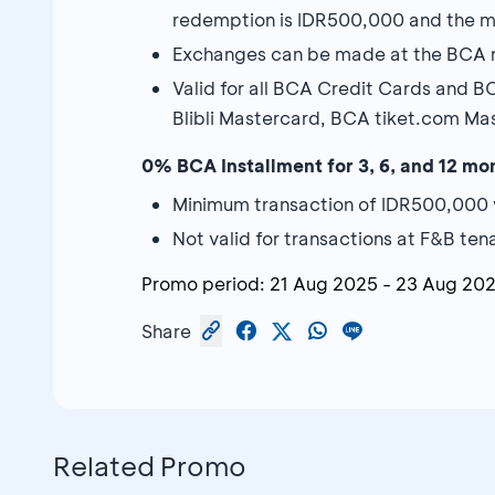
redemption is IDR500,000 and the m
Exchanges can be made at the BCA re
Valid for all BCA Credit Cards and 
Blibli Mastercard, BCA tiket.com M
0% BCA Installment for 3, 6, and 12 mo
Minimum transaction of IDR500,000 
Not valid for transactions at F&B ten
Promo period:
21 Aug 2025
-
23 Aug 20
Share
Related Promo