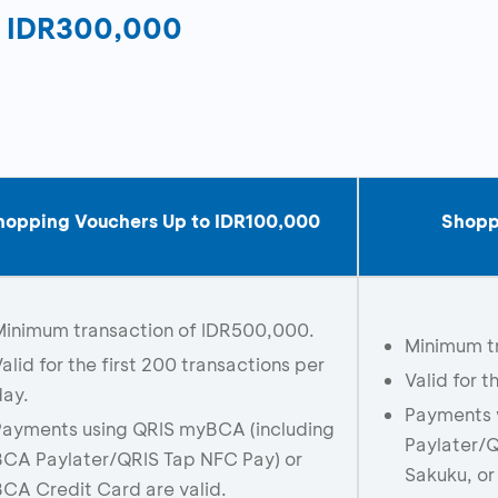
o IDR300,000
hopping Vouchers Up to IDR
1
00,000
Shopp
Minimum transaction of IDR500,000.
Minimum t
alid for the first 200 transactions per
Valid for t
day.
Payments 
Payments using QRIS myBCA (including
Paylater/Q
BCA Paylater/QRIS Tap NFC Pay) or
Sakuku, or
CA Credit Card are valid.