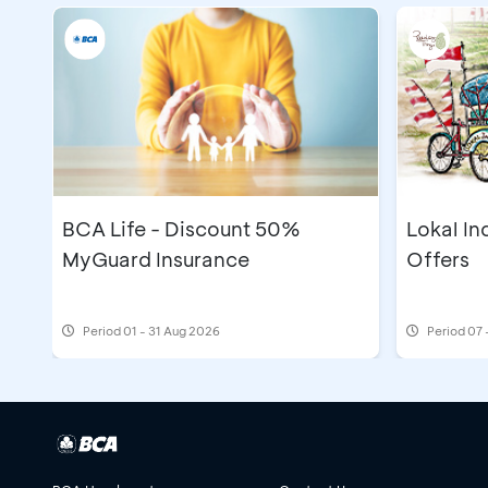
BCA Life - Discount 50%
Lokal In
MyGuard Insurance
Offers
Period
01 - 31 Aug 2026
Period
07 