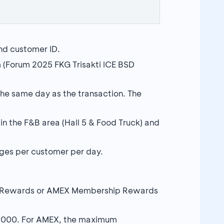
nd customer ID.
m (Forum 2025 FKG Trisakti ICE BSD
he same day as the transaction. The
in the F&B area (Hall 5 & Food Truck) and
es per customer per day.
A Rewards or AMEX Membership Rewards
,000. For AMEX, the maximum