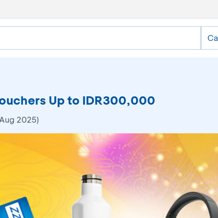
Ca
Vouchers Up to IDR300,000
 Aug 2025)