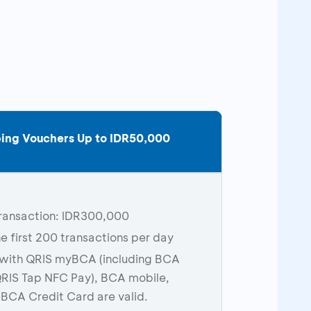
ing Vouchers Up to IDR
5
0,000
ransaction: IDR300,000
he first 200 transactions per day
with QRIS myBCA (including BCA
RIS Tap NFC Pay), BCA mobile,
 BCA Credit Card are valid.