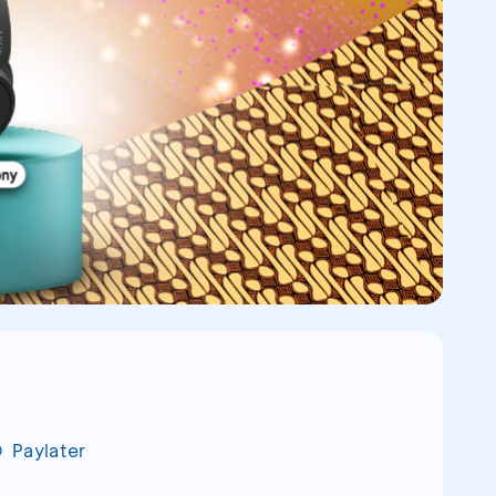
Paylater