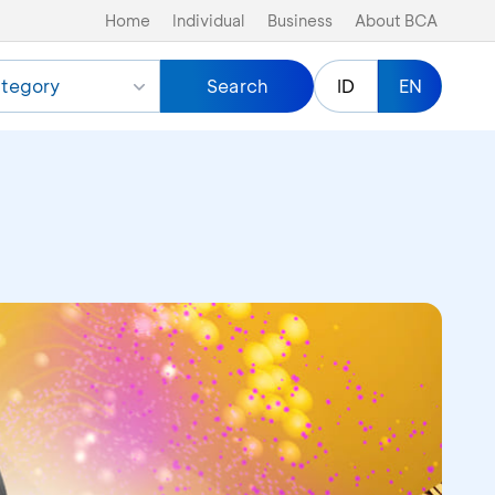
Home
Individual
Business
About BCA
tegory
Search
ID
EN