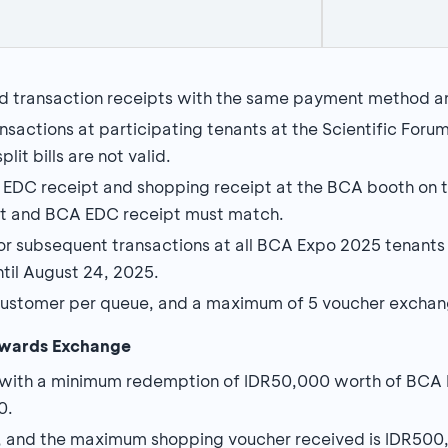
d transaction receipts with the same payment method a
sactions at participating tenants at the Scientific Foru
lit bills are not valid.
DC receipt and shopping receipt at the BCA booth on t
ipt and BCA EDC receipt must match.
or subsequent transactions at all BCA Expo 2025 tenants 
until August 24, 2025.
ustomer per queue, and a maximum of 5 voucher exchang
wards Exchange
 with a minimum redemption of IDR50,000 worth of BC
0.
 and the maximum shopping voucher received is IDR500