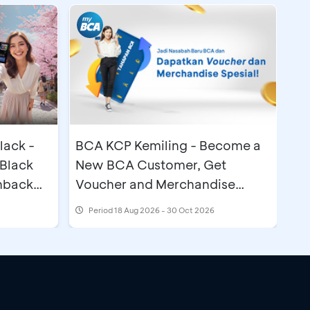
lack -
BCA KCP Kemiling - Become a
Black
New BCA Customer, Get
hback
Voucher and Merchandise
Special
Period
18 Aug 2026 - 30 Oct 2026