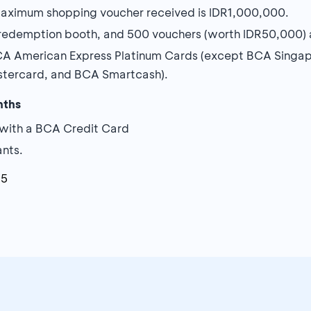
aximum shopping voucher received is IDR1,000,000.
demption booth, and 500 vouchers (worth IDR50,000) ar
BCA American Express Platinum Cards (except BCA Singap
astercard, and BCA Smartcash).
nths
with a BCA Credit Card
ants.
25