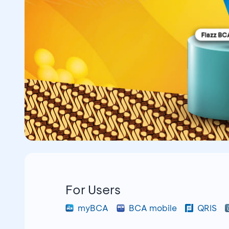
For Users
myBCA
BCA mobile
QRIS