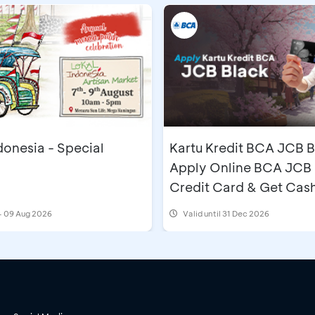
donesia - Special
Kartu Kredit BCA JCB B
Apply Online BCA JCB 
Credit Card & Get Cas
IDR500,000
- 09 Aug 2026
Valid until 31 Dec 2026