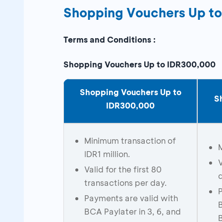
Shopping Vouchers Up t
Terms and Conditions :
Shopping Vouchers Up to IDR300,000
Shopping Vouchers Up to
S
IDR300,000
Minimum transaction of
IDR1 million.
V
Valid for the first 80
transactions per day.
Payments are valid with
BCA Paylater in 3, 6, and
B