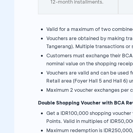
12-month installments.
Valid for a maximum of two combine
Vouchers are obtained by making tran
Tangerang). Multiple transactions or sp
Customers must exchange their BCA E
nominal value on the shopping rece
Vouchers are valid and can be used f
Retail area (Foyer Hall 5 and Hall 6) 
Maximum 2 voucher exchanges per c
Double
Shopping Voucher with BCA Re
Get a IDR100,000 shopping voucher
Points. Valid in multiples of IDR50,00
Maximum redemption is IDR250,000,