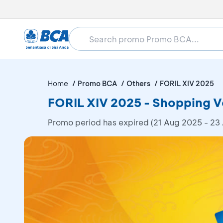
Home
Promo BCA
Others
FORIL XIV 2025
FORIL XIV 2025 - Shopping 
Promo period has expired (21 Aug 2025 - 23