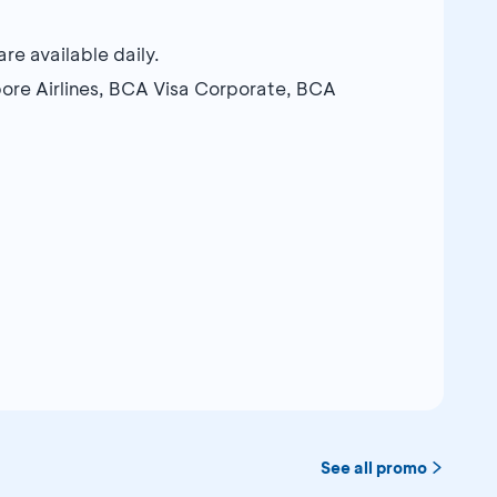
e available daily.
ore Airlines, BCA Visa Corporate, BCA
See all promo