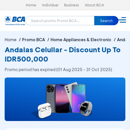
Home
Individual
Business
About BCA
Search
Home
Promo BCA
Home Appliances & Electronic
Andala
Andalas Celullar - Discount Up To
IDR500,000
Promo period has expired (01 Aug 2025 - 31 Oct 2025)