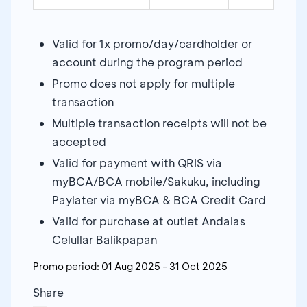
Valid for 1x promo/day/cardholder or
account during the program period
Promo does not apply for multiple
transaction
Multiple transaction receipts will not be
accepted
Valid for payment with QRIS via
myBCA/BCA mobile/Sakuku, including
Paylater via myBCA & BCA Credit Card
Valid for purchase at outlet Andalas
Celullar Balikpapan
Promo period:
01 Aug 2025
-
31 Oct 2025
Share