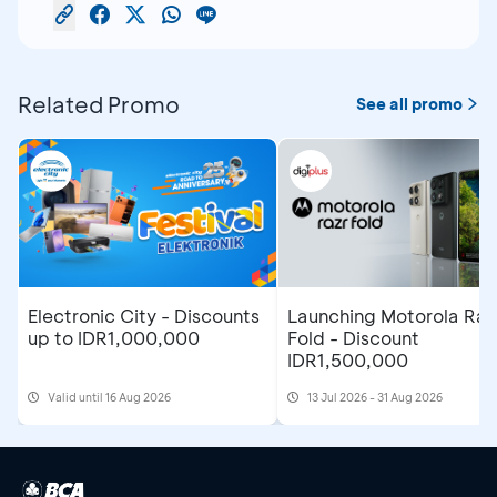
Related Promo
See all promo
Electronic City - Discounts
Launching Motorola Raz
up to IDR1,000,000
Fold - Discount
IDR1,500,000
Valid until 16 Aug 2026
13 Jul 2026 - 31 Aug 2026