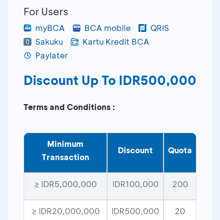
For Users
myBCA
BCA mobile
QRIS
Sakuku
Kartu Kredit BCA
Paylater
Discount Up To IDR500,000
Terms and Conditions :
Minimum
Discount
Quota
Transaction
≥ IDR5,000,000
IDR100,000
200
≥ IDR20,000,000
IDR500,000
20