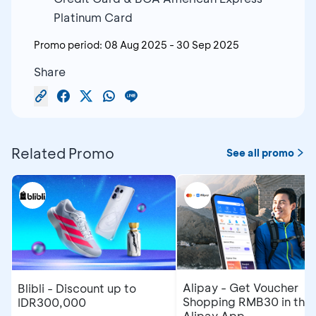
Platinum Card
Promo period:
08 Aug 2025
-
30 Sep 2025
Share
Related Promo
See all promo
Alipay - Get Voucher
Blibli - Discount up to
Shopping RMB30 in the
IDR300,000
Alipay App