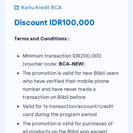
Kartu Kredit BCA
Discount IDR100,000
Terms and Conditions :
Minimum transaction IDR200,000
(voucher code:
BCA-NEW
)
The promotion is valid for new Blibli users
who have verified their mobile phone
number and have never made a
transaction on Blibli before
Valid for 1x transaction/account/credit
card during the program period
The promotion is valid for purchases of
all products on the Blibli app except