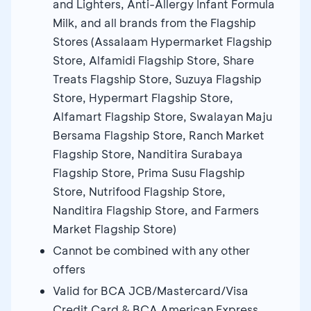
and Lighters, Anti-Allergy Infant Formula
Milk, and all brands from the Flagship
Stores (Assalaam Hypermarket Flagship
Store, Alfamidi Flagship Store, Share
Treats Flagship Store, Suzuya Flagship
Store, Hypermart Flagship Store,
Alfamart Flagship Store, Swalayan Maju
Bersama Flagship Store, Ranch Market
Flagship Store, Nanditira Surabaya
Flagship Store, Prima Susu Flagship
Store, Nutrifood Flagship Store,
Nanditira Flagship Store, and Farmers
Market Flagship Store)
Cannot be combined with any other
offers
Valid for BCA JCB/Mastercard/Visa
Credit Card & BCA American Express