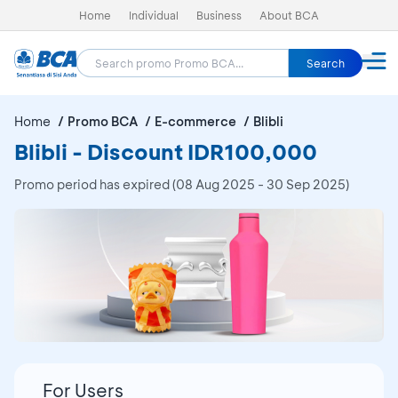
Home
Individual
Business
About BCA
Search
Home
Promo BCA
E-commerce
Blibli
Blibli - Discount IDR100,000
Promo period has expired (08 Aug 2025 - 30 Sep 2025)
For Users