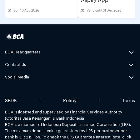
08 - 10 Aug 2026
Valid until 31 Dec 2026
BCA Headquarters
Contact Us
Social Media
SBDK
|
Policy
|
Terms
BCA is licensed and supervised by Financial Services Authority
(Otoritas Jasa Keuangan) & Bank Indonesia
BCA is a member of Indonesia Deposit Insurance Corporation (LPS).
The maximum deposit value guaranteed by LPS per customer per
bank is IDR 2 billion. To check the LPS Guarantee Interest Rate, click