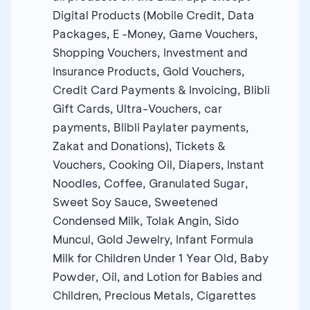
Digital Products (Mobile Credit, Data
Packages, E -Money, Game Vouchers,
Shopping Vouchers, Investment and
Insurance Products, Gold Vouchers,
Credit Card Payments & Invoicing, Blibli
Gift Cards, Ultra-Vouchers, car
payments, Blibli Paylater payments,
Zakat and Donations), Tickets &
Vouchers, Cooking Oil, Diapers, Instant
Noodles, Coffee, Granulated Sugar,
Sweet Soy Sauce, Sweetened
Condensed Milk, Tolak Angin, Sido
Muncul, Gold Jewelry, Infant Formula
Milk for Children Under 1 Year Old, Baby
Powder, Oil, and Lotion for Babies and
Children, Precious Metals, Cigarettes