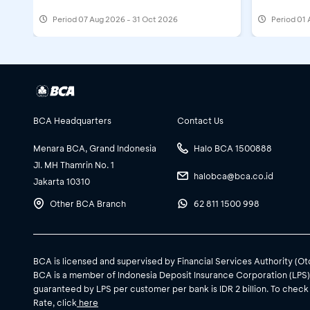
Period
07 Aug 2026 - 31 Oct 2026
Period
01 
BCA Headquarters
Contact Us
Menara BCA, Grand Indonesia
Halo BCA 1500888
Jl. MH Thamrin No. 1
halobca@bca.co.id
Jakarta 10310
Other BCA Branch
62 811 1500 998
BCA is licensed and supervised by Financial Services Authority (O
BCA is a member of Indonesia Deposit Insurance Corporation (LPS
guaranteed by LPS per customer per bank is IDR 2 billion. To check
Rate, click
here