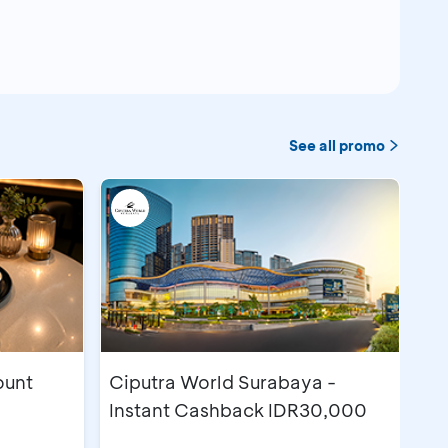
See all promo
ount
Ciputra World Surabaya -
Instant Cashback IDR30,000