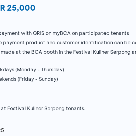
DR 25,000
 payment with QRIS on myBCA on participated tenants
 payment product and customer identification can be 
ade at the BCA booth in the Festival Kuliner Serpong a
eekdays (Monday - Thursday)
eekends (Friday - Sunday)
 at Festival Kuliner Serpong tenants.
25