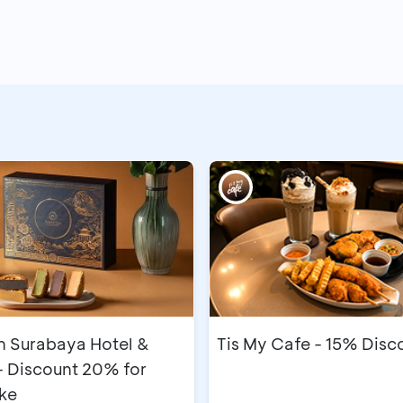
n Surabaya Hotel &
Tis My Cafe - 15% Disc
- Discount 20% for
ke