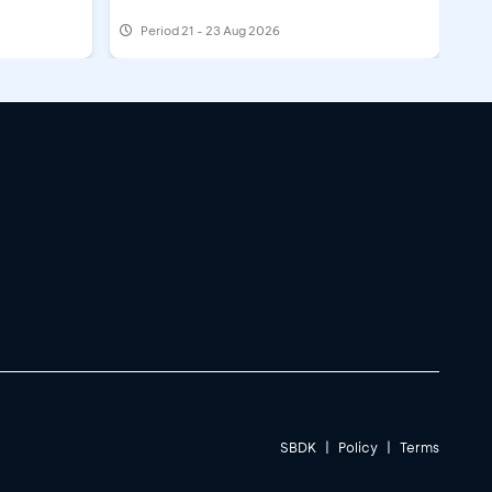
Period
21 - 23 Aug 2026
SBDK
|
Policy
|
Terms