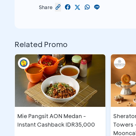
Share
Related Promo
Mie Pangsit AON Medan -
Sherato
Instant Cashback IDR35,000
Towers 
Moonca