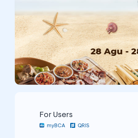
For Users
myBCA
QRIS