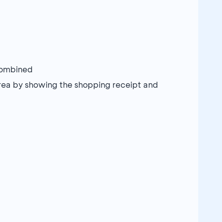
combined
rea by showing the shopping receipt and