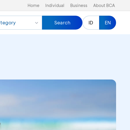
Home
Individual
Business
About BCA
tegory
Search
ID
EN