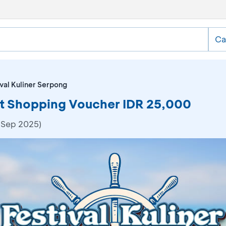
Ca
val Kuliner Serpong
Get Shopping Voucher IDR 25,000
 Sep 2025)