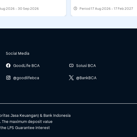
Aug 2026 - 30 Sep 2026
Period
17 Aug 2026 - 17 Feb 2027
Social Media
GoodLife BCA
Solusi BCA
@goodlifebca
@BankBCA
toritas Jasa Keuangan) & Bank Indonesia
). The maximum deposit value
 the LPS Guarantee Interest