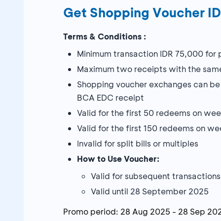
Get Shopping Voucher I
Terms & Conditions :
Minimum transaction IDR 75,000 for
Maximum two receipts with the same
Shopping voucher exchanges can be m
BCA EDC receipt
Valid for the first 50 redeems on w
Valid for the first 150 redeems on w
Invalid for split bills or multiples
How to Use Voucher:
Valid for subsequent transactions
Valid until 28 September 2025
Promo period:
28 Aug 2025
-
28 Sep 20