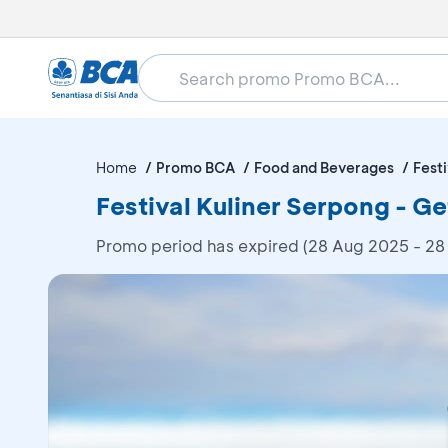
Home
Promo BCA
Food and Beverages
Festi
Festival Kuliner Serpong - 
Promo period has expired (28 Aug 2025 - 28