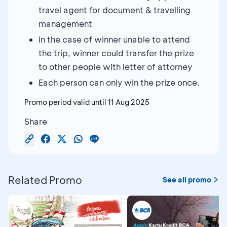
travel agent for document & travelling
management
In the case of winner unable to attend
the trip, winner could transfer the prize
to other people with letter of attorney
Each person can only win the prize once.
Promo period valid until
11 Aug 2025
Share
Related Promo
See all promo