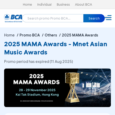
Home
Individual
Business
About BCA
Search
Home
Promo BCA
Others
2025 MAMA Awards
2025 MAMA Awards - Mnet Asian
Music Awards
Promo period has expired (11 Aug 2025)