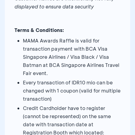
displayed to ensure data security
Terms & Conditions:
MAMA Awards Raffle is valid for
transaction payment with BCA Visa
Singapore Airlines / Visa Black / Visa
Batman at BCA Singapore Airlines Travel
Fair event.
Every transaction of IDR10 mio can be
changed with 1 coupon (valid for multiple
transaction)
Credit Cardholder have to register
(cannot be represented) on the same
date with transaction date at
Registration Booth which located: