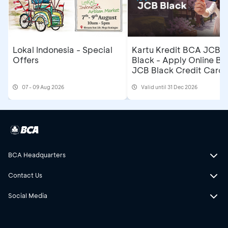
Lokal Indonesia - Special
Kartu Kredit BCA JCB
Offers
Black - Apply Online B
JCB Black Credit Card 
Get Cashback IDR500,
07 - 09 Aug 2026
Valid until 31 Dec 2026
BCA Headquarters
Contact Us
Social Media