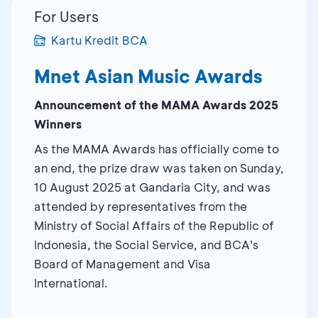
For Users
Kartu Kredit BCA
Mnet Asian Music Awards
Announcement of the MAMA Awards 2025
Winners
As the MAMA Awards has officially come to
an end, the prize draw was taken on Sunday,
10 August 2025 at Gandaria City, and was
attended by representatives from the
Ministry of Social Affairs of the Republic of
Indonesia, the Social Service, and BCA’s
Board of Management and Visa
International.