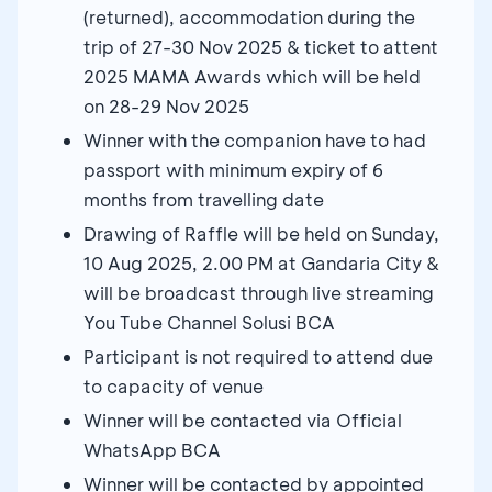
(returned), accommodation during the
trip of 27-30 Nov 2025 & ticket to attent
2025 MAMA Awards which will be held
on 28-29 Nov 2025
Winner with the companion have to had
passport with minimum expiry of 6
months from travelling date
Drawing of Raffle will be held on Sunday,
10 Aug 2025, 2.00 PM at Gandaria City &
will be broadcast through live streaming
You Tube Channel Solusi BCA
Participant is not required to attend due
to capacity of venue
Winner will be contacted via Official
WhatsApp BCA
Winner will be contacted by appointed