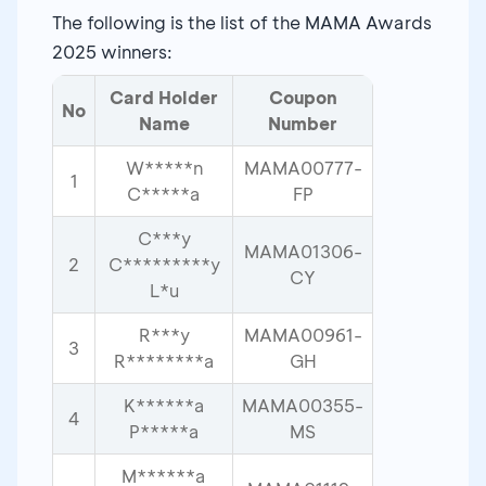
The following is the list of the MAMA Awards
2025 winners:
Card Holder
Coupon
No
Name
Number
W*****n
MAMA00777-
1
C*****a
FP
C***y
MAMA01306-
2
C*********y
CY
L*u
R***y
MAMA00961-
3
R********a
GH
K******a
MAMA00355-
4
P*****a
MS
M******a