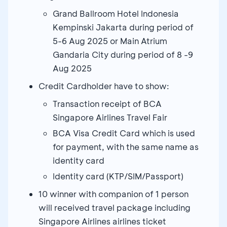
Grand Ballroom Hotel Indonesia
Kempinski Jakarta during period of
5-6 Aug 2025 or Main Atrium
Gandaria City during period of 8 -9
Aug 2025
Credit Cardholder have to show:
Transaction receipt of BCA
Singapore Airlines Travel Fair
BCA Visa Credit Card which is used
for payment, with the same name as
identity card
Identity card (KTP/SIM/Passport)
10 winner with companion of 1 person
will received travel package including
Singapore Airlines airlines ticket