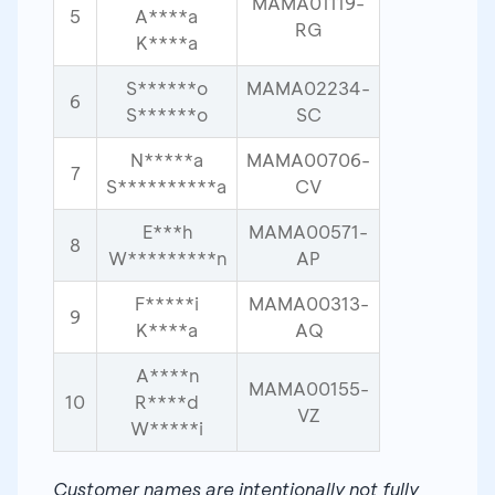
MAMA01119-
5
A****a
RG
K****a
S******o
MAMA02234-
6
S******o
SC
N*****a
MAMA00706-
7
S**********a
CV
E***h
MAMA00571-
8
W*********n
AP
F*****i
MAMA00313-
9
K****a
AQ
A****n
MAMA00155-
10
R****d
VZ
W*****i
Customer names are intentionally not fully