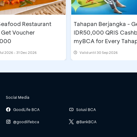
eafood Restaurant
Tahapan Berjangka - Ge
 Get Voucher
IDR50,000 QRIS Cashb
,000
myBCA for Every Taha
Berjangka BCA Accoun
Jul 2026 - 31 Dec 2026
Valid until 30 Sep 2026
Openings
Social Media
GoodLife BCA
Solusi BCA
@goodlifebca
@BankBCA