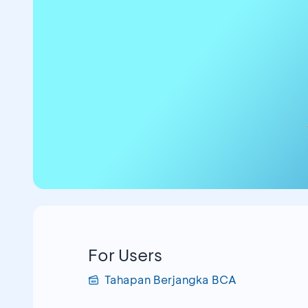
For Users
Tahapan Berjangka BCA