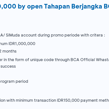
00,000 by open Tahapan Berjangka 
A/ SiMuda account during promo periode with critera :
imum IDR1,000,000
2 months
omer in the form of unique code through BCA Official Wha
t success
 program period
cation with minimum transaction IDR150,000 payment me