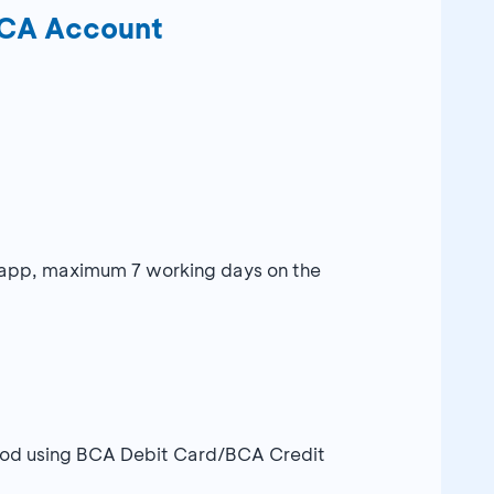
BCA Account
stapp, maximum 7 working days on the
thod using BCA Debit Card/BCA Credit