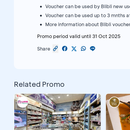
Voucher can be used by Blibli new us
Voucher can be used up to 3 mnths 
More information about Blibli vouche
Promo period valid until
31 Oct 2025
Share
Related Promo