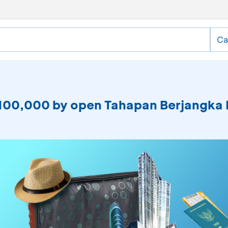
Ca
 IDR100,000 by open Tahapan Berjangk