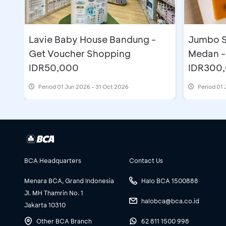
Lavie Baby House Bandung -
Jumbo S
Get Voucher Shopping
Medan -
IDR50,000
IDR300
Period
01 Jun 2026 - 31 Oct 2026
Period
01 
BCA Headquarters
Contact Us
Menara BCA, Grand Indonesia
Halo BCA 1500888
Jl. MH Thamrin No. 1
halobca@bca.co.id
Jakarta 10310
Other BCA Branch
62 811 1500 998