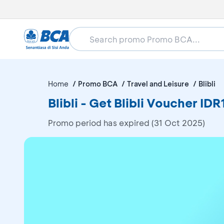
Home
Promo BCA
Travel and Leisure
Blibli
Blibli - Get Blibli Voucher
Promo period has expired (31 Oct 2025)