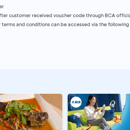
er
after customer received voucher code through BCA offic
r terms and conditions can be accessed via the following 