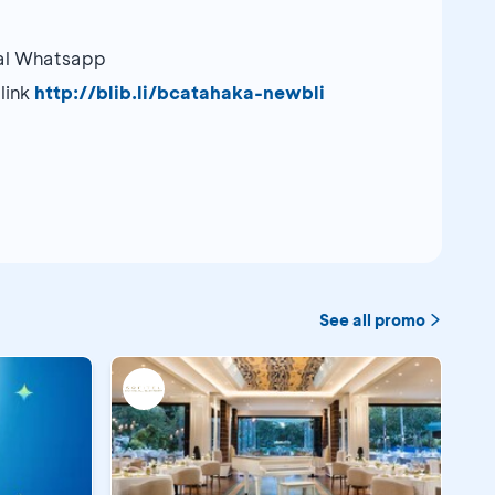
ial Whatsapp
link
http://blib.li/bcatahaka-newbli
See all promo