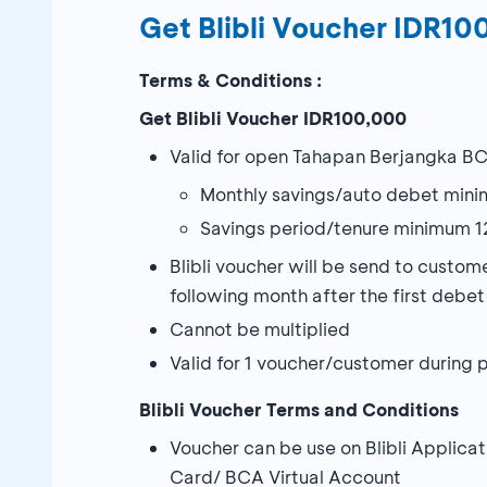
Get Blibli Voucher IDR1
Terms & Conditions :
Get Blibli Voucher IDR100,000
Valid for open Tahapan Berjangka BC
Monthly savings/auto debet min
Savings period/tenure minimum 1
Blibli voucher will be send to cust
following month after the first debe
Cannot be multiplied
Valid for 1 voucher/customer during
Blibli Voucher Terms and Conditions
Voucher can be use on Blibli Appli
Card/ BCA Virtual Account