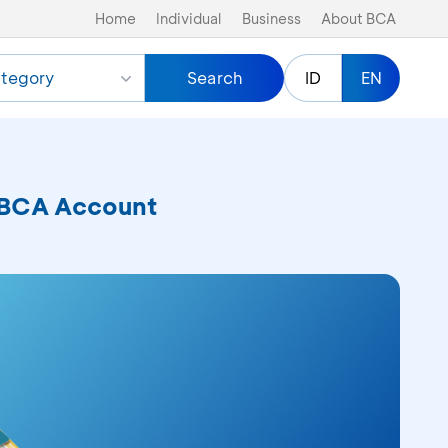
Home
Individual
Business
About BCA
tegory
Search
ID
EN
a BCA Account