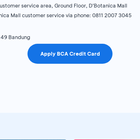
stomer service area, Ground Floor, D'Botanica Mall
nica Mall customer service via phone: 0811 2007 3045
-149 Bandung
Apply BCA Credit Card