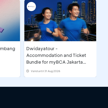
lembang
Dwidayatour -
Accommodation and Ticket
Bundle for myBCA Jakarta
Running Festival 2026
Valid until 31 Aug 2026