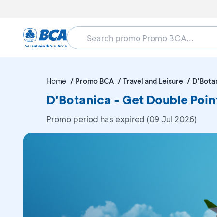
Home
Promo BCA
Travel and Leisure
D'Bota
D'Botanica - Get Double Poin
Promo period has expired (09 Jul 2026)