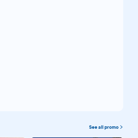
See all promo