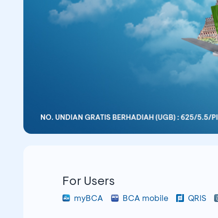
For Users
myBCA
BCA mobile
QRIS