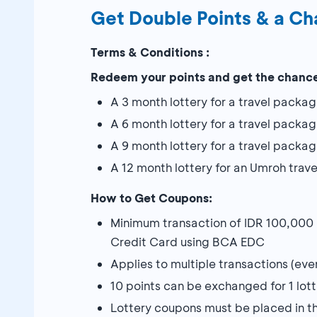
Get Double Points & a Ch
Terms & Conditions :
Redeem your points and get the chance
A 3 month lottery for a travel packag
A 6 month lottery for a travel packa
A 9 month lottery for a travel packa
A 12 month lottery for an Umroh trav
How to Get Coupons:
Minimum transaction of IDR 100,000
Credit Card using BCA EDC
Applies to multiple transactions (eve
10 points can be exchanged for 1 lot
Lottery coupons must be placed in t