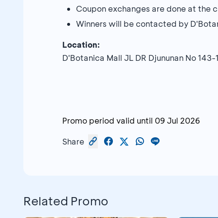
Coupon exchanges are done at the cu
Winners will be contacted by D'Bota
Location:
D'Botanica Mall JL DR Djununan No 143
Promo period valid until
09 Jul 2026
Share
Related Promo