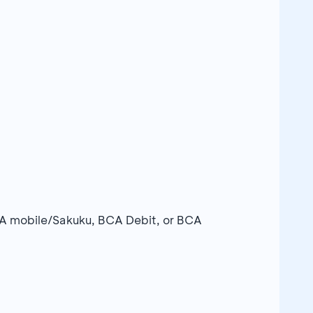
A mobile/Sakuku, BCA Debit, or BCA