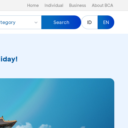
Home
Individual
Business
About BCA
tegory
Search
ID
EN
iday!