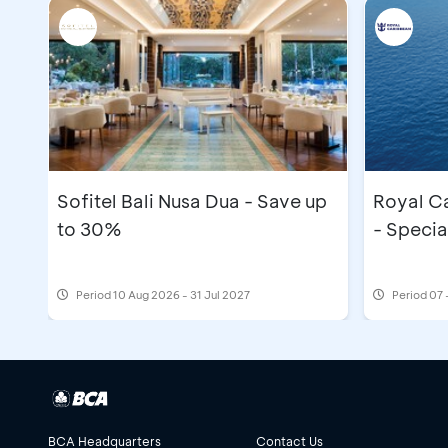
Sofitel Bali Nusa Dua - Save up
Royal C
to 30%
- Specia
Period
10 Aug 2026 - 31 Jul 2027
Period
07 
BCA Headquarters
Contact Us