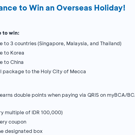
ance to Win an Overseas Holiday!
 to win:
e to 3 countries (Singapore, Malaysia, and Thailand)
ge to Korea
ge to China
el package to the Holy City of Mecca
 earns double points when paying via QRIS on myBCA/BC
ry multiple of IDR 100,000)
tery coupon
he designated box