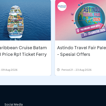
aribbean Cruise Batam
Astindo Travel Fair Pa
l Price Rp1 Ticket Ferry
- Spesial Offers
- 09 Aug 2026
Period
21 - 23 Aug 2026
Social Media