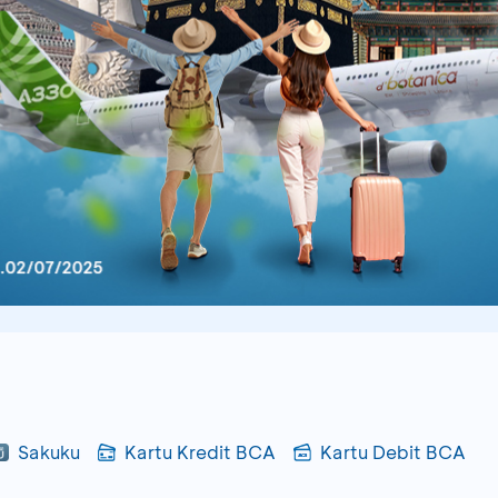
Sakuku
Kartu Kredit BCA
Kartu Debit BCA