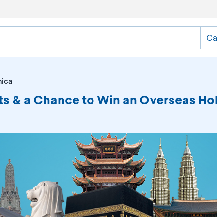
Ca
nica
ts & a Chance to Win an Overseas Hol